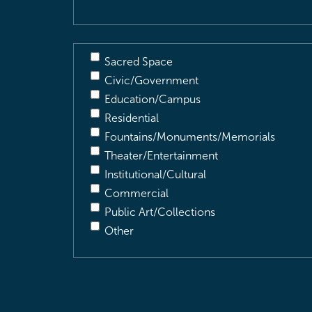
Sacred Space
Civic/Government
Education/Campus
Residential
Fountains/Monuments/Memorials
Theater/Entertainment
Institutional/Cultural
Commercial
Public Art/Collections
Other