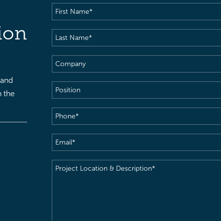
First
Name
(Required)
ion
Last
Name
(Required)
Company
 and
Position
h the
Phone
(Required)
Email
(Required)
Project
Location
&
Description
(Required)