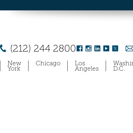
(212) 244 2800
New
Chicago
Los
Washi
York
Angeles
D.C.