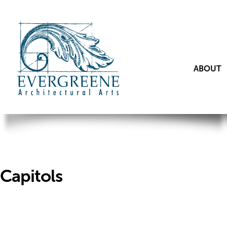
ABOUT
Capitols