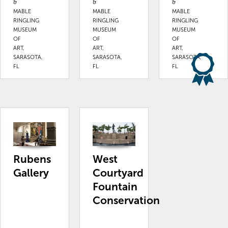
&
&
&
MABLE
MABLE
MABLE
RINGLING
RINGLING
RINGLING
MUSEUM
MUSEUM
MUSEUM
OF
OF
OF
ART,
ART,
ART,
SARASOTA,
SARASOTA,
SARASOTA,
FL
FL
FL
Rubens
West
Gallery
Courtyard
Fountain
Conservation