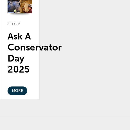
ARTICLE
Ask A
Conservator
Day
2025
MORE