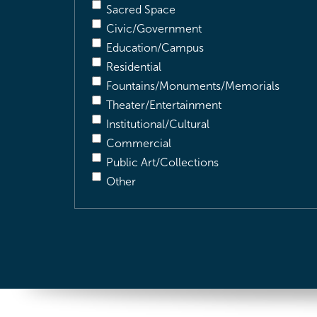
Sacred Space
Civic/Government
Education/Campus
Residential
Fountains/Monuments/Memorials
Theater/Entertainment
Institutional/Cultural
Commercial
Public Art/Collections
Other