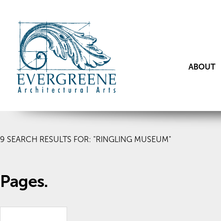
ABOUT
9
SEARCH RESULTS FOR: "RINGLING MUSEUM"
Pages.