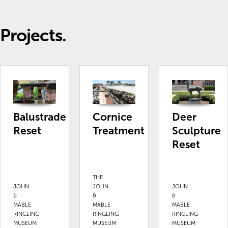
Projects.
Balustrade
Cornice
Deer
Reset
Treatment
Sculpture
Reset
THE
JOHN
JOHN
JOHN
&
&
&
MABLE
MABLE
MABLE
RINGLING
RINGLING
RINGLING
MUSEUM
MUSEUM
MUSEUM