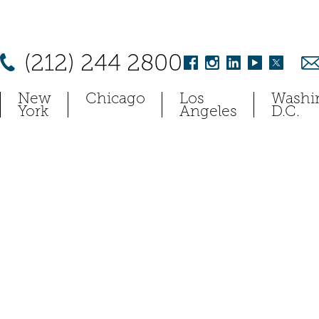
(212) 244 2800
New
Chicago
Los
Washi
York
Angeles
D.C.