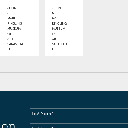
JOHN
JOHN
&
&
MABLE
MABLE
RINGLING
RINGLING
MUSEUM
MUSEUM
OF
OF
ART,
ART,
SARASOTA,
SARASOTA,
FL
FL
First
Name
(Required)
ion
Last