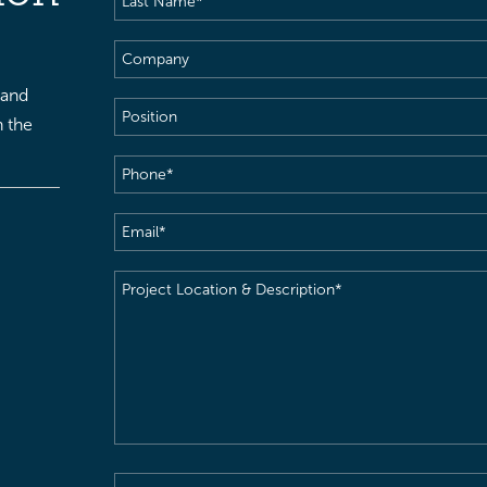
Name
(Required)
Company
 and
Position
h the
Phone
(Required)
Email
(Required)
Project
Location
&
Description
(Required)