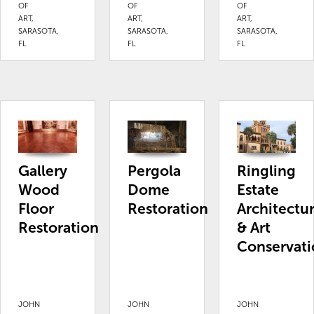
OF
OF
OF
ART,
ART,
ART,
SARASOTA,
SARASOTA,
SARASOTA,
FL
FL
FL
Gallery
Pergola
Ringling
Wood
Dome
Estate
Floor
Restoration
Architectu
Restoration
& Art
Conservati
JOHN
JOHN
JOHN