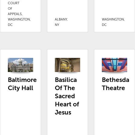
COURT
OF
APPEALS,
WASHINGTON,
ALBANY,
WASHINGTON,
DC
NY
DC
Baltimore
Basilica
Bethesda
City Hall
Of The
Theatre
Sacred
Heart of
Jesus