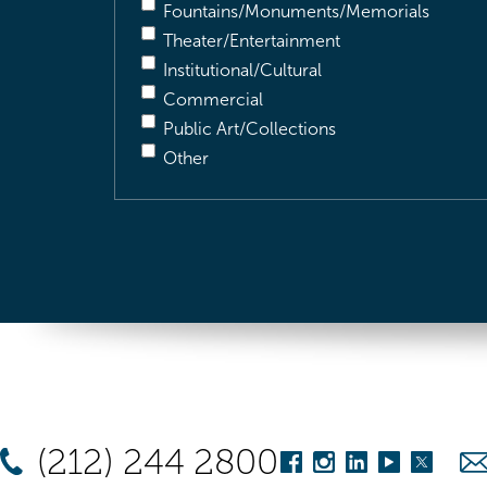
Fountains/Monuments/Memorials
Theater/Entertainment
Institutional/Cultural
Commercial
Public Art/Collections
Other
(212) 244 2800