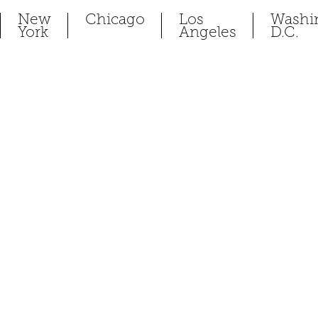
New
Chicago
Los
Washi
York
Angeles
D.C.