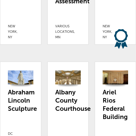
Assessment
NEW
VARIOUS
NEW
YORK,
LOCATIONS,
YORK,
NY
MN
NY
Abraham
Albany
Ariel
Lincoln
County
Rios
Sculpture
Courthouse
Federal
Building
DC