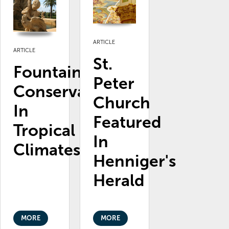
ARTICLE
ARTICLE
St.
Fountain
Peter
Conservation
Church
In
Featured
Tropical
In
Climates
Henniger's
Herald
MORE
MORE