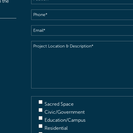
h the
Phone
(Required)
Email
(Required)
Project
Location
&
Description
(Required)
Sacred Space
Civic/Government
Education/Campus
Residential