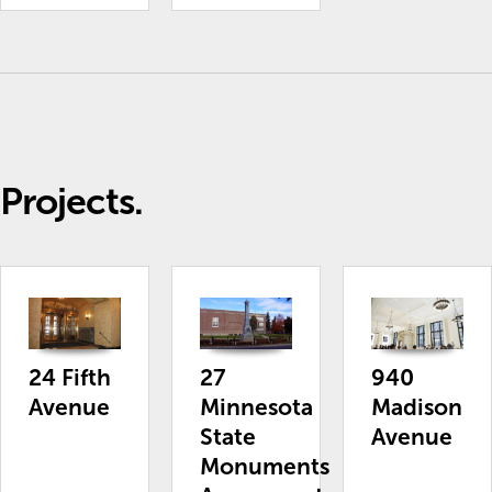
Projects.
24 Fifth
27
940
Avenue
Minnesota
Madison
State
Avenue
Monuments