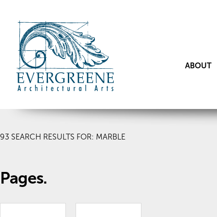
ABOUT
93
SEARCH RESULTS FOR: MARBLE
Pages.