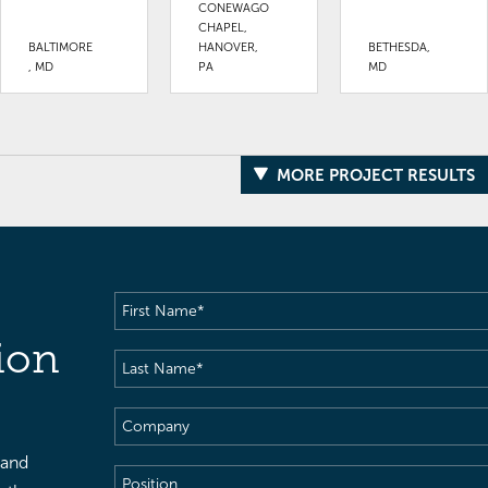
CONEWAGO
CHAPEL,
BALTIMORE
HANOVER,
BETHESDA,
, MD
PA
MD
MORE PROJECT RESULTS
First
Name
(Required)
ion
Last
Name
(Required)
Company
 and
Position