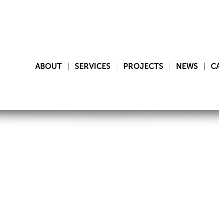
ABOUT
SERVICES
PROJECTS
NEWS
C