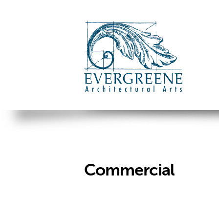
Commercial