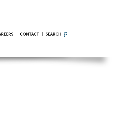
AREERS
CONTACT
SEARCH