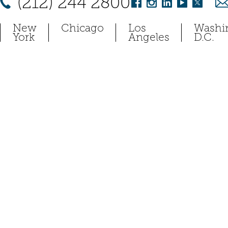
(212) 244 2800
New
Chicago
Los
Washi
York
Angeles
D.C.