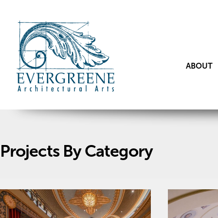
ABOUT
Projects By Category