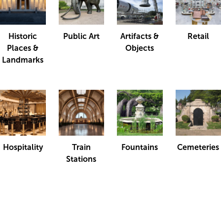
Historic
Public Art
Artifacts &
Retail
Places &
Objects
Landmarks
Hospitality
Train
Fountains
Cemeteries
Stations