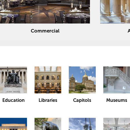
Commercial
Education
Libraries
Capitols
Museums