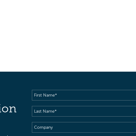
First
Name
(Required)
ion
Last
Name
(Required)
Company