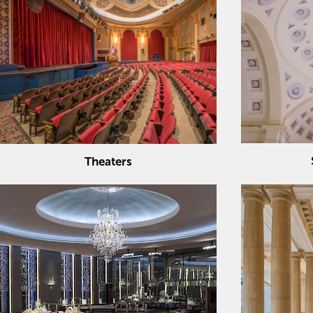
Theaters