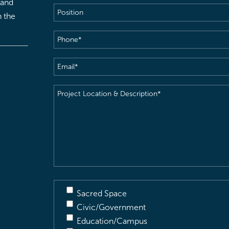
 and
Position
h the
Phone
(Required)
Email
(Required)
Project
Location
&
Description
(Required)
Sacred Space
Civic/Government
Education/Campus