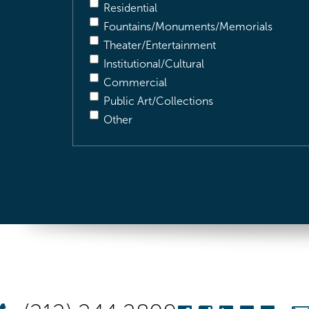
Residential
Fountains/Monuments/Memorials
Theater/Entertainment
Institutional/Cultural
Commercial
Public Art/Collections
Other