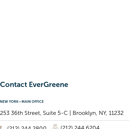
Contact EverGreene
NEW YORK—MAIN OFFICE
253 36th Street, Suite 5-C | Brooklyn, NY, 11232
(212) 244 6204
(212) 244 2800