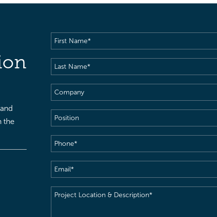
First
Name
(Required)
ion
Last
Name
(Required)
Company
 and
Position
h the
Phone
(Required)
Email
(Required)
Project
Location