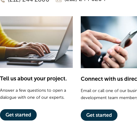
Tell us about your project.
Connect with us direc
Answer a few questions to open a
Email or call one of our busi
dialogue with one of our experts.
development team members
Get started
Get started