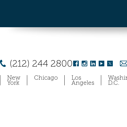
(212) 244 2800
New
Chicago
Los
Washi
York
Angeles
D.C.