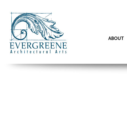
ABOUT