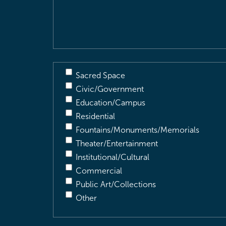
&
Description
(Required)
Sacred Space
Civic/Government
Education/Campus
Residential
Fountains/Monuments/Memorials
Theater/Entertainment
Institutional/Cultural
Commercial
Public Art/Collections
Other