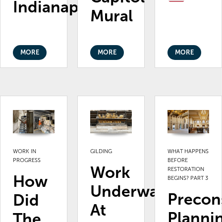
Indianapolis
Mural
MORE
MORE
MORE
WORK IN
GILDING
WHAT HAPPENS
PROGRESS
BEFORE
Work
RESTORATION
How
BEGINS? PART 3
Underway
Precon
Did
At
Planni
The