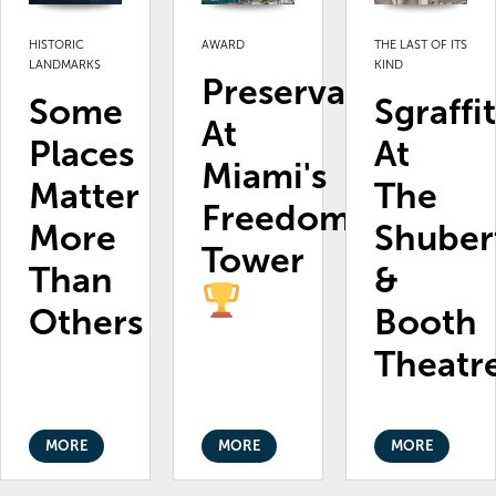
HISTORIC
AWARD
THE LAST OF ITS
LANDMARKS
KIND
Preservation
Some
Sgraffi
At
Places
At
Miami's
Matter
The
Freedom
More
Shuber
Tower
Than
&
Others
Booth
Theatr
MORE
MORE
MORE