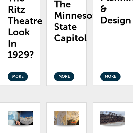
The
&
Ritz
Minnesota
Design
Theatre
State
Look
Capitol
In
1929?
MORE
MORE
MORE