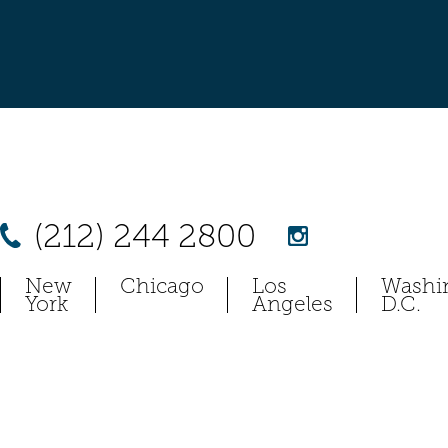
(212) 244 2800
New
Chicago
Los
Washi
York
Angeles
D.C.