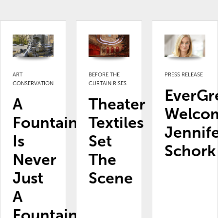
ART
BEFORE THE
PRESS RELEASE
CONSERVATION
CURTAIN RISES
EverGr
A
Theater
Welco
Fountain
Textiles
Jennif
Is
Set
Schork
Never
The
Just
Scene
A
Fountain