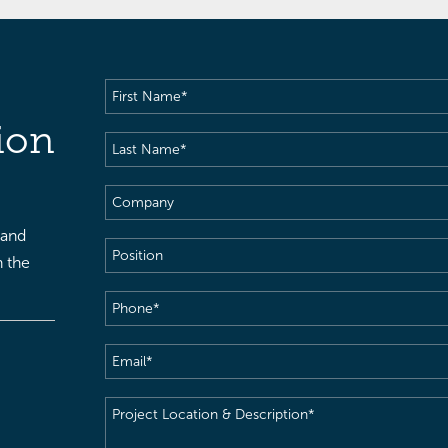
First
Name
(Required)
ion
Last
Name
(Required)
Company
 and
Position
h the
Phone
(Required)
Email
(Required)
Project
Location