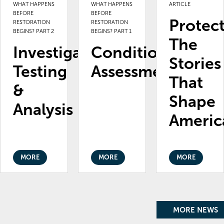
WHAT HAPPENS
WHAT HAPPENS
ARTICLE
BEFORE
BEFORE
Protec
RESTORATION
RESTORATION
BEGINS? PART 2
BEGINS? PART 1
The
Investigation,
Condition
Stories
Testing
Assessments
That
&
Shape
Analysis
Americ
MORE
MORE
MORE
MORE NEWS