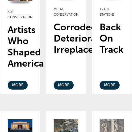
METAL
TRAIN
ART
CONSERVATION
STATIONS
CONSERVATION
Corroded.
Back
Artists
Deteriorating.
On
Who
Irreplaceable.
Track
Shaped
America
MORE
MORE
MORE