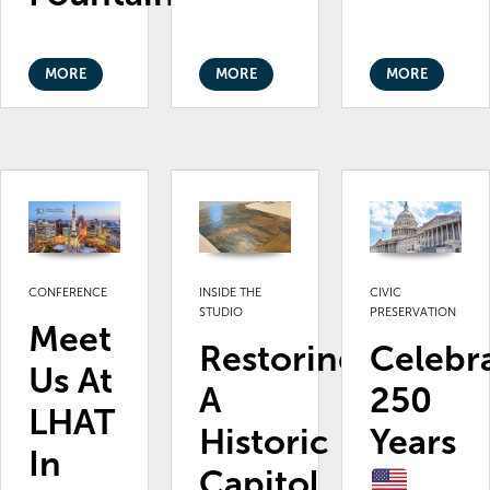
MORE
MORE
MORE
CONFERENCE
INSIDE THE
CIVIC
STUDIO
PRESERVATION
Meet
Restoring
Celebr
Us At
A
250
LHAT
Historic
Years
In
Capitol