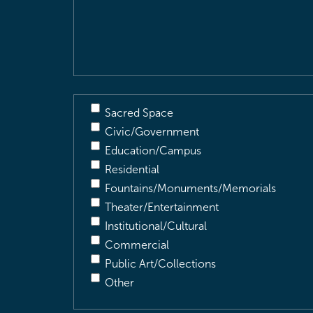
&
Description
(Required)
Sacred Space
Civic/Government
Education/Campus
Residential
Fountains/Monuments/Memorials
Theater/Entertainment
Institutional/Cultural
Commercial
Public Art/Collections
Other