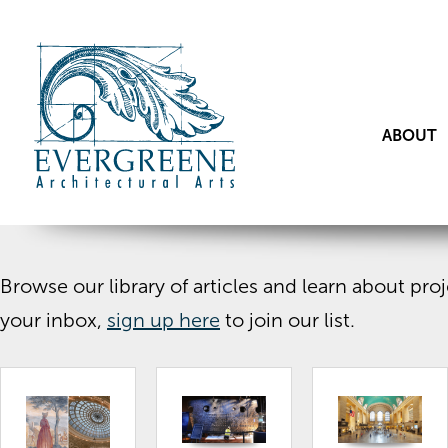
ABOUT
Browse our library of articles and learn about pr
your inbox,
sign up here
to join our list.