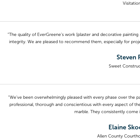
Visitati
“The quality of EverGreene’s work [plaster and decorative painting
integrity. We are pleased to recommend them, especially for proje
Steven R
Sweet Construc
“We’ve been overwhelmingly pleased with every phase over the pas
professional, thorough and conscientious with every aspect of the
marble. They consistently come i
Elaine Sko
Allen County Courtho