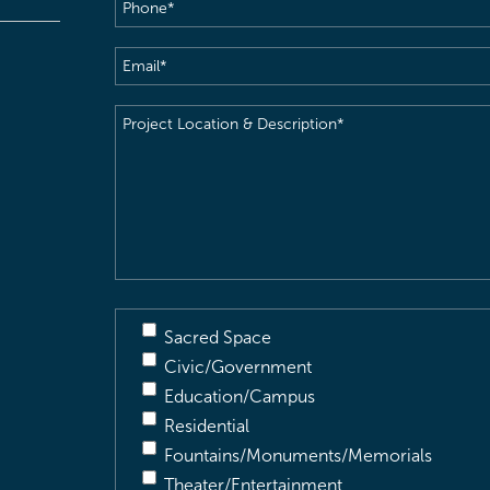
Phone
(Required)
Email
(Required)
Project
Location
&
Description
(Required)
Sacred Space
Civic/Government
Education/Campus
Residential
Fountains/Monuments/Memorials
Theater/Entertainment