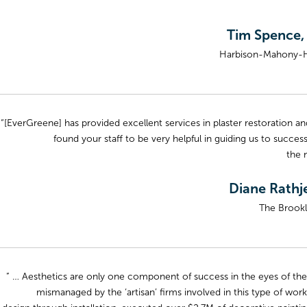
Tim Spence,
Harbison-Mahony-Hi
“[EverGreene] has provided excellent services in plaster restoration a
found your staff to be very helpful in guiding us to successf
the 
Diane Rathje
The Brookl
” … Aesthetics are only one component of success in the eyes of the
mismanaged by the ‘artisan’ firms involved in this type of wor