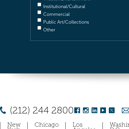
Institutional/Cultural
Commercial
Public Art/Collections
Other
(212) 244 2800
New
Chicago
Los
Washi