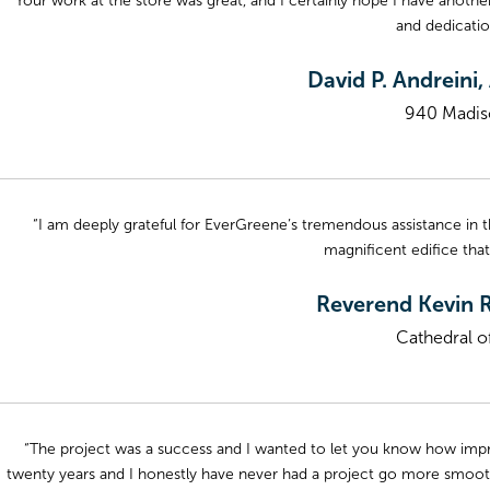
“Your work at the store was great, and I certainly hope I have anot
and dedicati
David P. Andreini
940 Madis
“I am deeply grateful for EverGreene’s tremendous assistance in th
magnificent edifice that
Reverend Kevin R
Cathedral of
“The project was a success and I wanted to let you know how impre
twenty years and I honestly have never had a project go more smooth