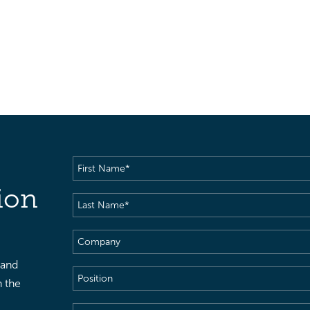
First
Name
(Required)
ion
Last
Name
(Required)
Company
 and
Position
h the