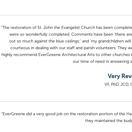
“The restoration of St. John the Evangelist Church has been completed
were so wonderfully completed. Comments have been ‘there are s
out so much against the blue ceilings;’ and ‘my grandchildren will
courteous in dealing with our staff and parish volunteers. They w
highly recommend EverGreene Architectural Arts to other churches loo
our time of need in answering 
Very Rev
VF, PhD, JCD, 
“EverGreene did a very good job on the restoration portion of the Har
they maintained the budge