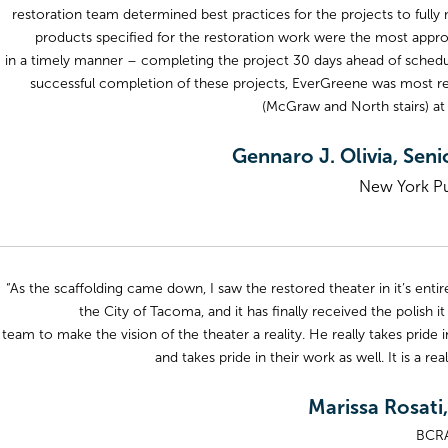
restoration team determined best practices for the projects to full
products specified for the restoration work were the most approp
in a timely manner – completing the project 30 days ahead of sched
successful completion of these projects, EverGreene was most rece
(McGraw and North stairs) at 
Gennaro J. Olivia, Seni
New York Pub
“As the scaffolding came down, I saw the restored theater in it’s entire
the City of Tacoma, and it has finally received the polish 
team to make the vision of the theater a reality. He really takes pride in
and takes pride in their work as well. It is a r
Marissa Rosati,
BCRA