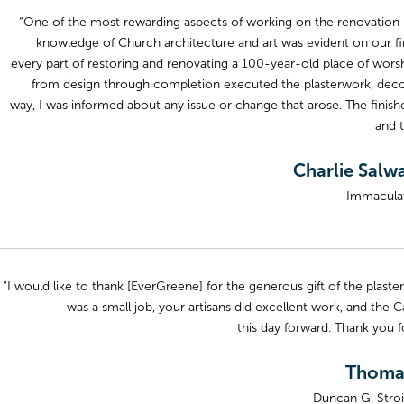
“One of the most rewarding aspects of working on the renovation 
knowledge of Church architecture and art was evident on our first
every part of restoring and renovating a 100-year-old place of worsh
from design through completion executed the plasterwork, decora
way, I was informed about any issue or change that arose. The finish
and 
Charlie Salw
Immaculat
“I would like to thank [EverGreene] for the generous gift of the plaste
was a small job, your artisans did excellent work, and the C
this day forward. Thank you fo
Thomas
Duncan G. Stroi