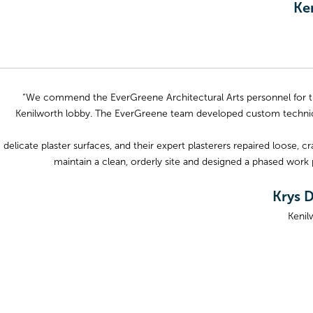
Ke
“We commend the EverGreene Architectural Arts personnel for the
Kenilworth lobby. The EverGreene team developed custom technica
delicate plaster surfaces, and their expert plasterers repaired loose
maintain a clean, orderly site and designed a phased work 
Krys D
Kenil