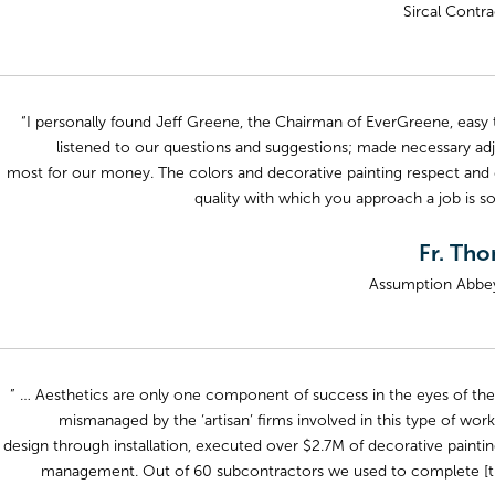
Sircal Contra
“I personally found Jeff Greene, the Chairman of EverGreene, easy to
listened to our questions and suggestions; made necessary adj
most for our money. The colors and decorative painting respect and enh
quality with which you approach a job is s
Fr. Th
Assumption Abbey,
” … Aesthetics are only one component of success in the eyes of the
mismanaged by the ‘artisan’ firms involved in this type of wor
design through installation, executed over $2.7M of decorative paint
management. Out of 60 subcontractors we used to complete [the