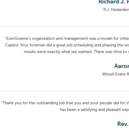
Richard J. 
R.J. Heisenbot
“EverGreene’s organization and management was a model for other c
Capitol. Your foreman did a great job scheduling and phasing the w
results were exactly what we wanted. There was time t
Aaron
Witsell Evans 
“Thank you for the outstanding job that you and your people did for Vi
has been a satisfying and pleasant exp
Rev