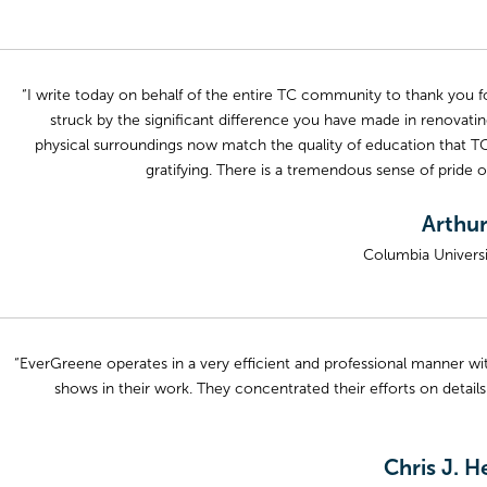
“I write today on behalf of the entire TC community to thank you f
struck by the significant difference you have made in renovatin
physical surroundings now match the quality of education that TC
gratifying. There is a tremendous sense of pride 
Arthur
Columbia Univers
“EverGreene operates in a very efficient and professional manner wi
shows in their work. They concentrated their efforts on details
Chris J. H