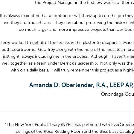
the Project Manager in the first few weeks of them a
It is always expected that a contractor will show up to do the job they
and they are true artisans. They care about preserving the historic in
do much larger and more impressive projects than our Courtr
Terry worked to get all of the cracks in the plaster to disappear. Mar
both courtrooms. Geoffrey along with the help of the local team brou
just right, always including me in the process. Although I haven’t
well together as a team under Derrick’s leadership. Not only was the
with on a daily basis. I will truly remember this project as a high
Amanda D. Oberlender, R.A., LEEP AP,
Onondaga Coun
“The New York Public Library (NYPL) has partnered with EverGreene o
ceilings of the Rose Reading Room and the Bliss Blass Catal