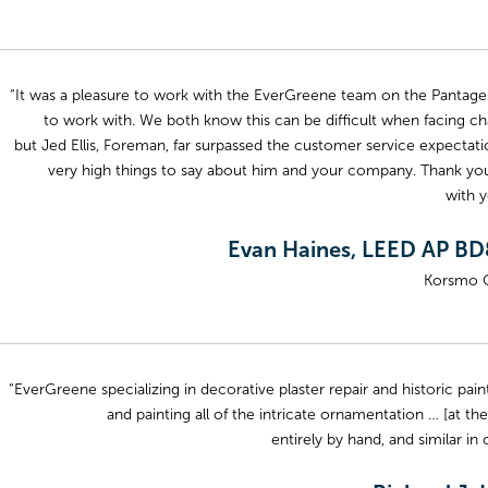
“It was a pleasure to work with the EverGreene team on the Pantages
to work with. We both know this can be difficult when facing cha
but Jed Ellis, Foreman, far surpassed the customer service expectatio
very high things to say about him and your company. Thank you 
with y
Evan Haines, LEED AP BD
Korsmo 
“EverGreene specializing in decorative plaster repair and historic pa
and painting all of the intricate ornamentation … [at the
entirely by hand, and similar in