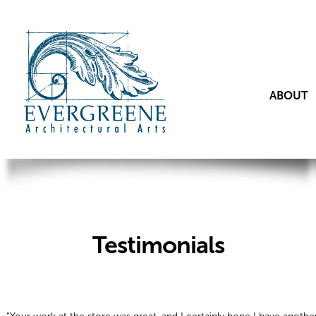
ABOUT
Testimonials