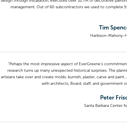
design through installation, executed over $2.7M of decorative paint
management. Out of 60 subcontractors we used to complete [the
Tim Spence
Harbison-Mahony-Hig
“Pehaps the most impressive aspect of EverGreene’s commitment to 
research turns up many unexpected historical surprises. The planni
artisians take over and create molds, burnish, plaster, carve and p
with architects, Board, staff, and government o
Peter Fris
Santa Barbara Center fo