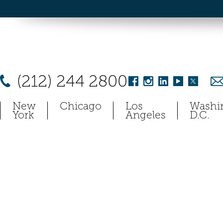
(212) 244 2800
New
Chicago
Los
Washi
York
Angeles
D.C.