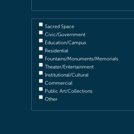
Sacred Space
Civic/Government
Education/Campus
Residential
Fountains/Monuments/Memorials
Theater/Entertainment
Institutional/Cultural
Commercial
Public Art/Collections
Other