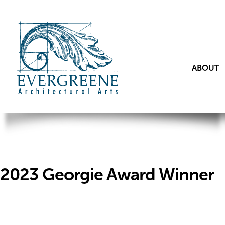
ABOUT
2023 Georgie Award Winner