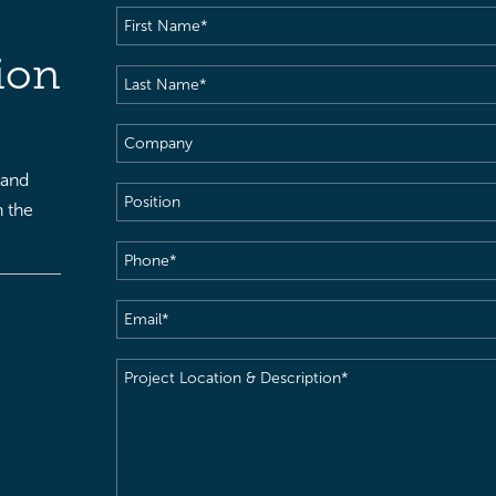
First
Name
(Required)
ion
Last
Name
(Required)
Company
 and
Position
h the
Phone
(Required)
Email
(Required)
Project
Location
&
Description
(Required)