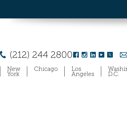
(212) 244 2800
New
Chicago
Los
Washi
York
Angeles
D.C.