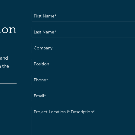
First
Name
(Required)
ion
Last
Name
(Required)
Company
 and
Position
h the
Phone
(Required)
Email
(Required)
Project
Location
&
Description
(Required)