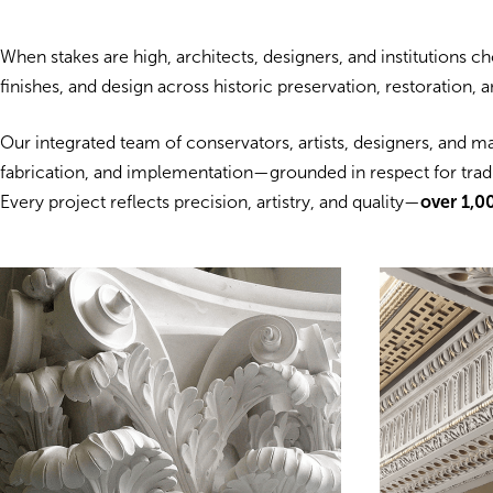
When stakes are high, architects, designers, and institutions 
finishes, and design across historic preservation, restoration,
Our integrated team of conservators, artists, designers, and m
fabrication, and implementation—grounded in respect for tradit
Every project reflects precision, artistry, and quality—
over 1,0