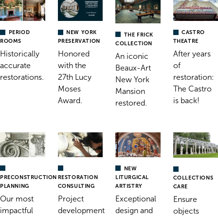
PERIOD
NEW YORK
CASTRO
THE FRICK
ROOMS
PRESERVATION
THEATRE
COLLECTION
Historically
Honored
After years
An iconic
accurate
with the
of
Beaux-Art
restorations.
27th Lucy
restoration:
New York
Moses
The Castro
Mansion
Award.
is back!
restored.
NEW
RESTORATION
PRECONSTRUCTION
LITURGICAL
COLLECTIONS
CONSULTING
PLANNING
ARTISTRY
CARE
Project
Our most
Exceptional
Ensure
development
impactful
design and
objects