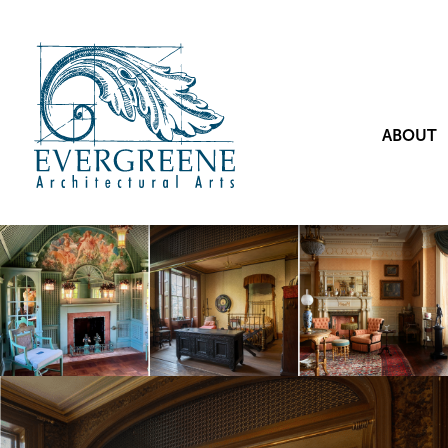
ABOUT