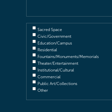
Sacred Space
Civic/Government
Education/Campus
Residential
Fountains/Monuments/Memorials
Theater/Entertainment
Institutional/Cultural
Commercial
Public Art/Collections
Other