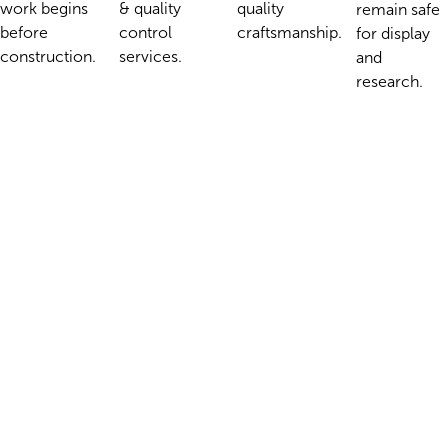
& quality
work begins
quality
remain safe
control
before
craftsmanship.
for display
services.
construction.
and
research.