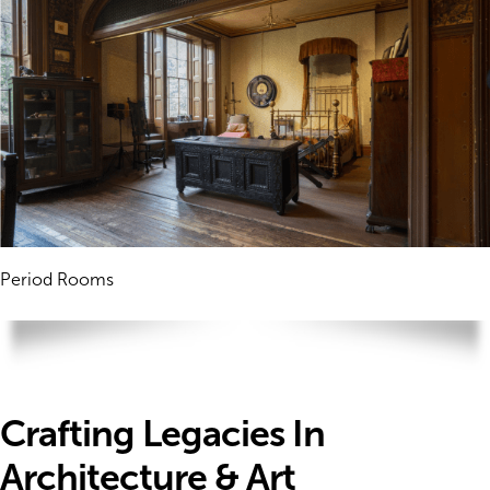
Period Rooms
Crafting Legacies In
Architecture & Art