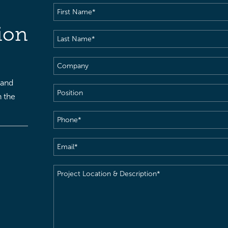
First
Name
(Required)
ion
Last
Name
(Required)
Company
 and
Position
h the
Phone
(Required)
Email
(Required)
Project
Location
&
Description
(Required)