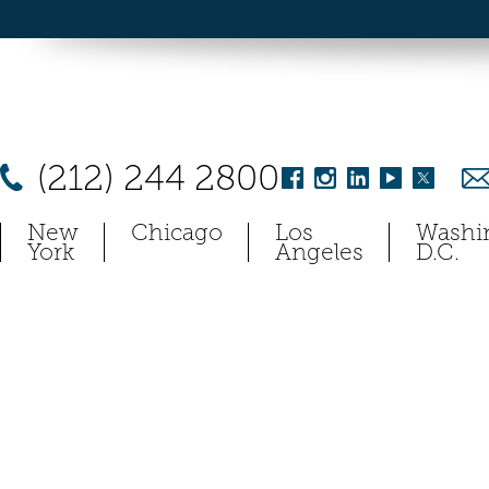
(212) 244 2800
New
Chicago
Los
Washi
York
Angeles
D.C.