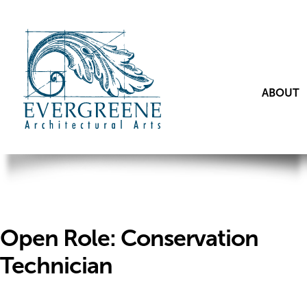
ABOUT
Open Role: Conservation
Technician