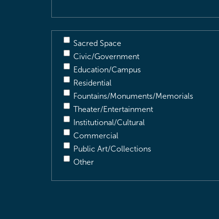
Sacred Space
Civic/Government
Education/Campus
Residential
Fountains/Monuments/Memorials
Theater/Entertainment
Institutional/Cultural
Commercial
Public Art/Collections
Other