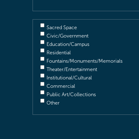
Sacred Space
Civic/Government
Education/Campus
Residential
Fountains/Monuments/Memorials
Theater/Entertainment
Institutional/Cultural
Commercial
Public Art/Collections
Other