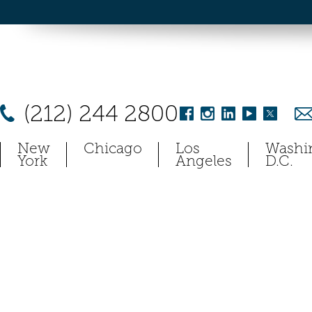
(212) 244 2800
New
Chicago
Los
Washi
York
Angeles
D.C.