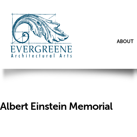
ABOUT
Albert Einstein Memorial