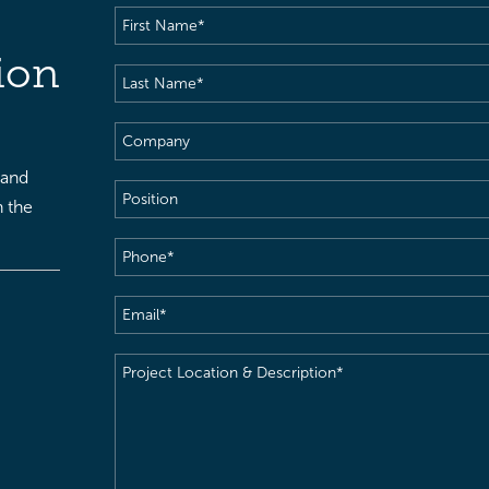
First
Name
(Required)
ion
Last
Name
(Required)
Company
 and
Position
h the
Phone
(Required)
Email
(Required)
Project
Location
&
Description
(Required)