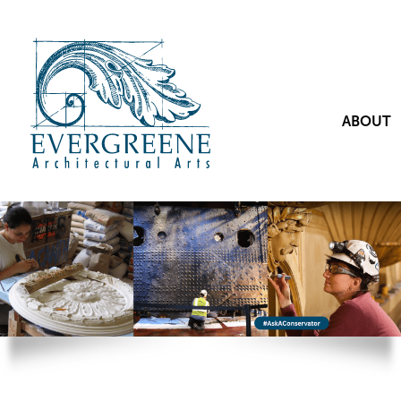
ABOUT