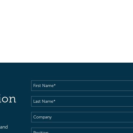
First
Name
(Required)
ion
Last
Name
(Required)
Company
 and
Position