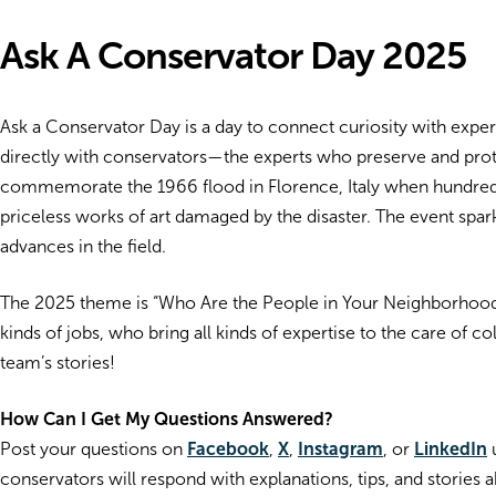
Ask A Conservator Day 2025
Ask a Conservator Day is a day to connect curiosity with expert
directly with conservators—the experts who preserve and prote
commemorate the 1966 flood in Florence, Italy when hundreds
priceless works of art damaged by the disaster. The event spa
advances in the field.
The 2025 theme is “Who Are the People in Your Neighborhood?”
kinds of jobs, who bring all kinds of expertise to the care of c
team’s stories!
How Can I Get My Questions Answered?
Post your questions on
Facebook
,
X
,
Instagram
, or
LinkedIn
u
conservators will respond with explanations, tips, and stories