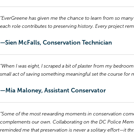
“EverGreene has given me the chance to learn from so many s
each role contributes to preserving history. Every project rem
—Sien McFalls, Conservation Technician
“When I was eight, I scraped a bit of plaster from my bedroom wa
small act of saving something meaningful set the course for my
—Mia Maloney, Assistant Conservator
“Some of the most rewarding moments in conservation come 
complements our own. Collaborating on the DC Police Memor
reminded me that preservation is never a solitary effort—it t