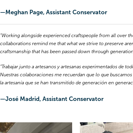
—Meghan Page, Assistant Conservator
“Working alongside experienced craftspeople from all over t
collaborations remind me that what we strive to preserve aren
craftsmanship that has been passed down through generation
“Trabajar junto a artesanos y artesanas experimentados de to
Nuestras colaboraciones me recuerdan que lo que buscamos pr
la artesanía que se han transmitido de generación en generac
—José Madrid, Assistant Conservator