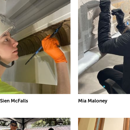
Sien McFalls
Mia Maloney