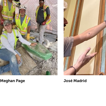
Meghan Page
José Madrid