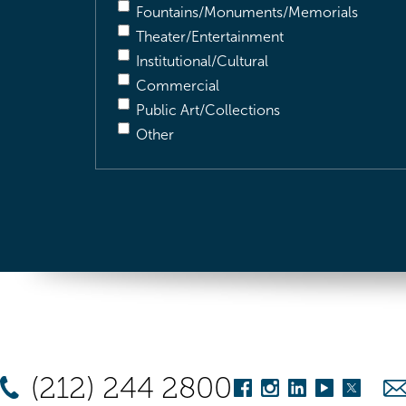
Fountains/Monuments/Memorials
Theater/Entertainment
Institutional/Cultural
Commercial
Public Art/Collections
Other
(212) 244 2800