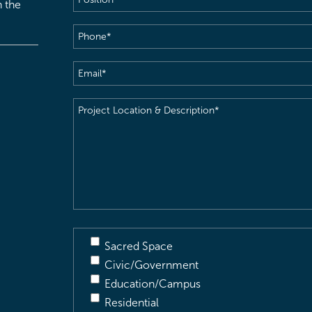
h the
Phone
(Required)
Email
(Required)
Project
Location
&
Description
(Required)
Sacred Space
Civic/Government
Education/Campus
Residential