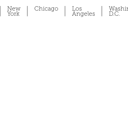
New
Chicago
Los
Washi
York
Angeles
D.C.