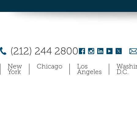
(212) 244 2800
New
Chicago
Los
Washi
York
Angeles
D.C.