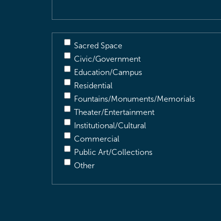
Sacred Space
Civic/Government
Education/Campus
Residential
Fountains/Monuments/Memorials
Theater/Entertainment
Institutional/Cultural
Commercial
Public Art/Collections
Other