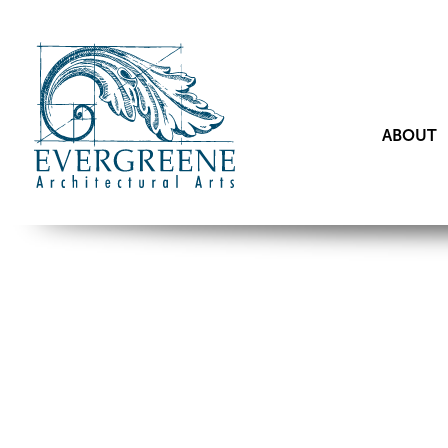
ABOUT