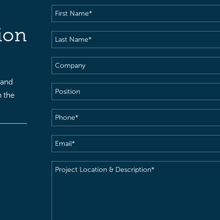
First
Name
(Required)
ion
Last
Name
(Required)
Company
 and
Position
h the
Phone
(Required)
Email
(Required)
Project
Location
&
Description
(Required)