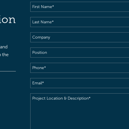
First
Name
(Required)
ion
Last
Name
(Required)
Company
 and
Position
h the
Phone
(Required)
Email
(Required)
Project
Location
&
Description
(Required)