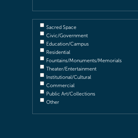
Sacred Space
Civic/Government
Education/Campus
Residential
Fountains/Monuments/Memorials
Theater/Entertainment
Institutional/Cultural
Commercial
Public Art/Collections
Other