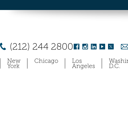
(212) 244 2800
New
Chicago
Los
Washi
York
Angeles
D.C.