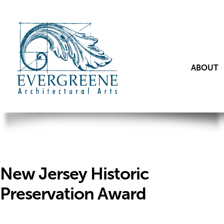
ABOUT
New Jersey Historic
Preservation Award