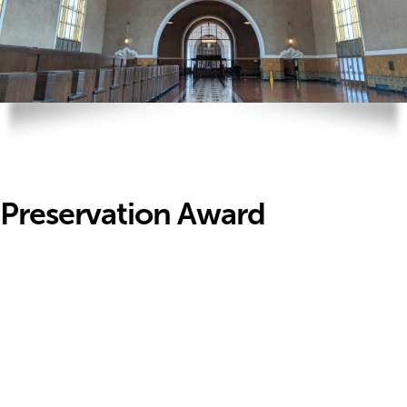
Preservation Award