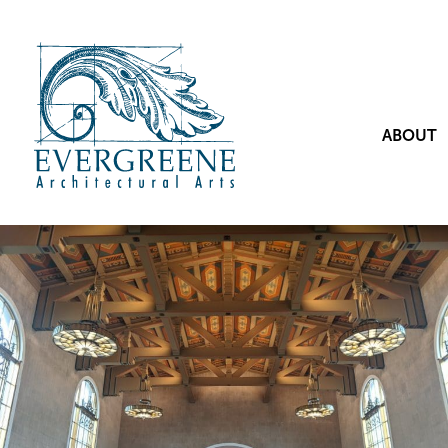
ABOUT