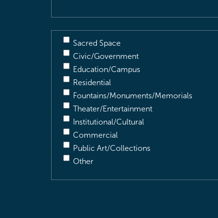
Sacred Space
Civic/Government
Education/Campus
Residential
Fountains/Monuments/Memorials
Theater/Entertainment
Institutional/Cultural
Commercial
Public Art/Collections
Other