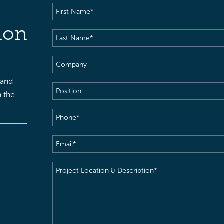
First
Name
(Required)
ion
Last
Name
(Required)
Company
 and
Position
h the
Phone
(Required)
Email
(Required)
Project
Location
&
Description
(Required)