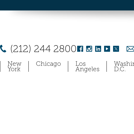
(212) 244 2800
New
Chicago
Los
Washi
York
Angeles
D.C.