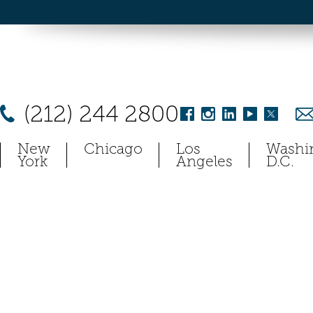
(212) 244 2800
New
Chicago
Los
Washi
York
Angeles
D.C.