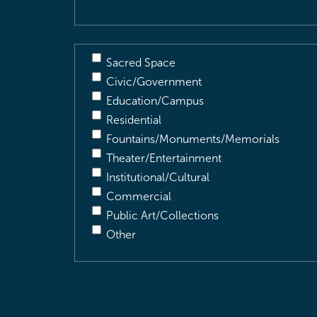
Sacred Space
Civic/Government
Education/Campus
Residential
Fountains/Monuments/Memorials
Theater/Entertainment
Institutional/Cultural
Commercial
Public Art/Collections
Other