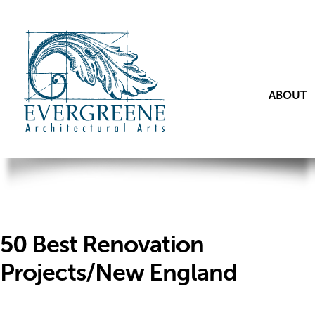
ABOUT
50 Best Renovation
Projects/New England