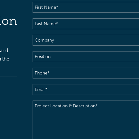
First
Name
(Required)
ion
Last
Name
(Required)
Company
 and
Position
h the
Phone
(Required)
Email
(Required)
Project
Location
&
Description
(Required)