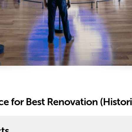
e for Best Renovation (Histori
ts