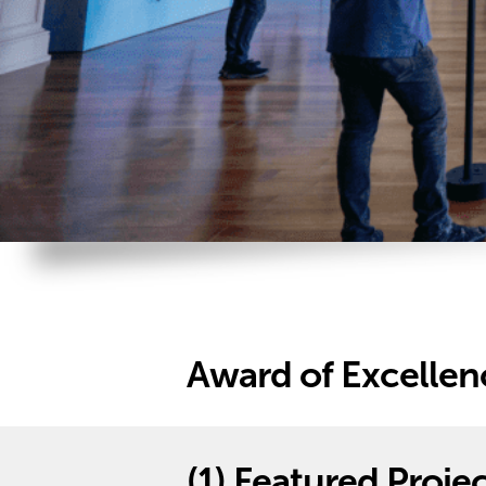
Award of Excellenc
(1)
Featured Projec