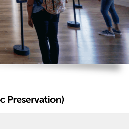
c Preservation)