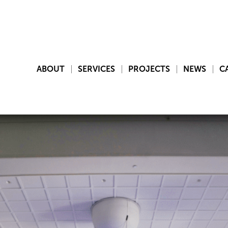
ABOUT
SERVICES
PROJECTS
NEWS
C