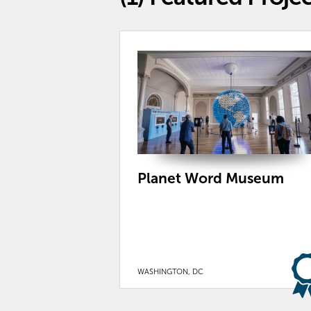
Planet Word Museum
WASHINGTON, DC