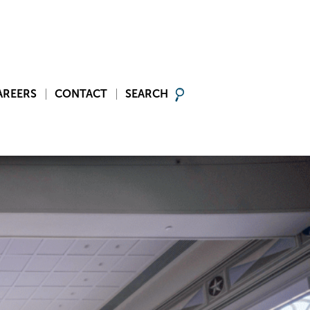
AREERS
CONTACT
SEARCH