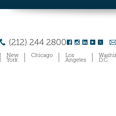
(212) 244 2800
New
Chicago
Los
Washi
York
Angeles
D.C.