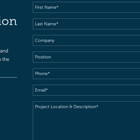
First
Name
(Required)
ion
Last
Name
(Required)
Company
 and
Position
h the
Phone
(Required)
Email
(Required)
Project
Location
&
Description
(Required)