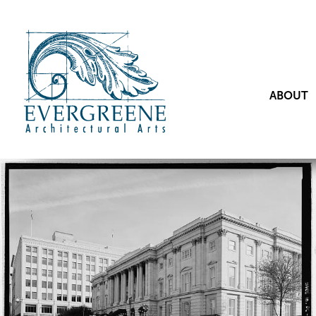
ABOUT