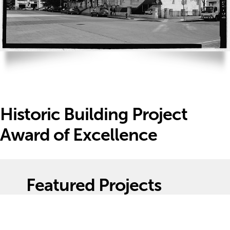
Historic Building Project
Award of Excellence
Featured Projects