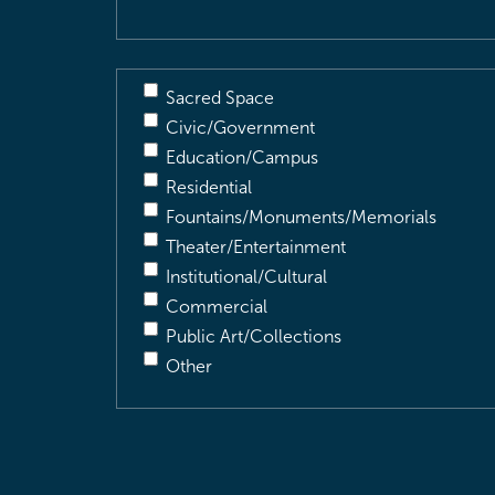
Sacred Space
Civic/Government
Education/Campus
Residential
Fountains/Monuments/Memorials
Theater/Entertainment
Institutional/Cultural
Commercial
Public Art/Collections
Other