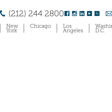
(212) 244 2800
New
Chicago
Los
Washi
York
Angeles
D.C.