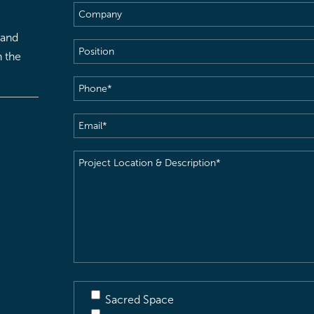
Company
 and
Position
h the
Phone
(Required)
Email
(Required)
Project
Location
&
Description
(Required)
Sacred Space