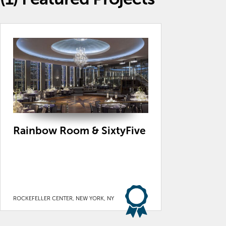
Rainbow Room & SixtyFive
ROCKEFELLER CENTER, NEW YORK, NY