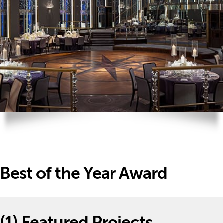
Best of the Year Award
(1)
Featured Projects