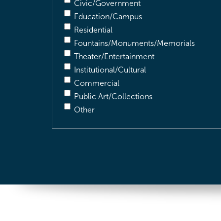
Civic/Government
Education/Campus
Residential
Fountains/Monuments/Memorials
Theater/Entertainment
Institutional/Cultural
Commercial
Public Art/Collections
Other