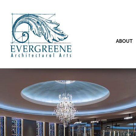
ABOUT