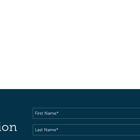
First
Name
(Required)
ion
Last
Name
(Required)