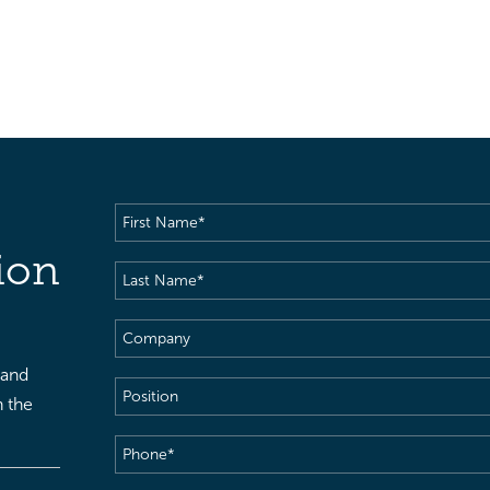
First
Name
(Required)
ion
Last
Name
(Required)
Company
 and
Position
h the
Phone
(Required)