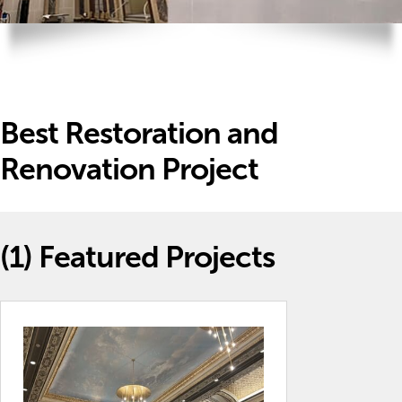
Best Restoration and
Renovation Project
(1)
Featured Projects