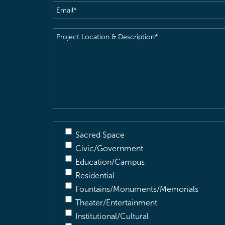
Email
(Required)
Project
Location
&
Description
(Required)
Sacred Space
Civic/Government
Education/Campus
Residential
Fountains/Monuments/Memorials
Theater/Entertainment
Institutional/Cultural