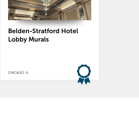
Belden-Stratford Hotel
Lobby Murals
CHICAGO, IL