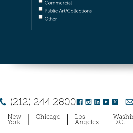
Commercial
Public Art/Collections
Other
(212) 244 2800
New
Chicago
Los
Washi
York
Angeles
D.C.