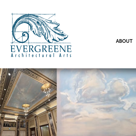
ABOUT