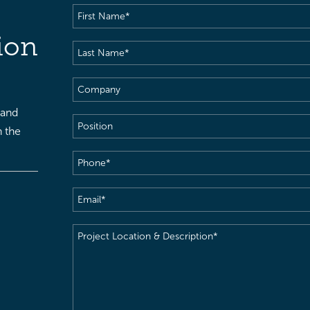
First
Name
(Required)
ion
Last
Name
(Required)
Company
 and
Position
h the
Phone
(Required)
Email
(Required)
Project
Location
&
Description
(Required)