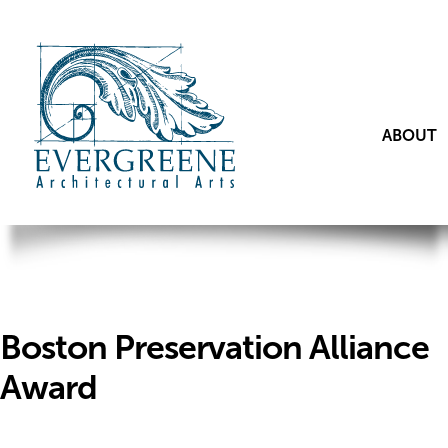
ABOUT
Boston Preservation Alliance
Award