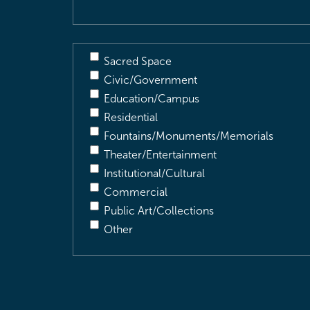
Sacred Space
Civic/Government
Education/Campus
Residential
Fountains/Monuments/Memorials
Theater/Entertainment
Institutional/Cultural
Commercial
Public Art/Collections
Other