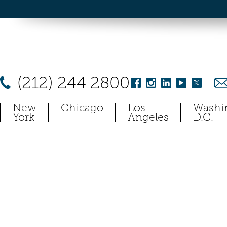
(212) 244 2800
New
Chicago
Los
Washi
York
Angeles
D.C.