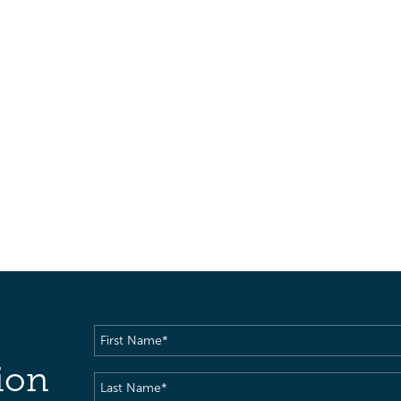
First
Name
(Required)
ion
Last