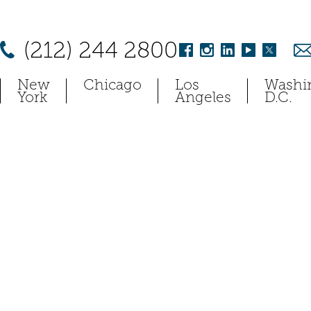
(212) 244 2800
New
Chicago
Los
Washi
York
Angeles
D.C.