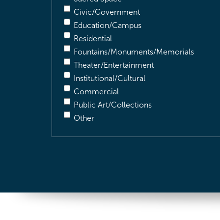
Civic/Government
Education/Campus
Residential
Fountains/Monuments/Memorials
Theater/Entertainment
Institutional/Cultural
Commercial
Public Art/Collections
Other