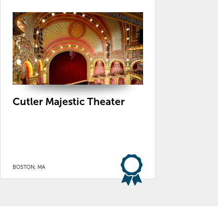
Cutler Majestic Theater
BOSTON, MA