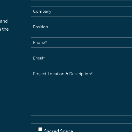
Name
(Required)
Company
 and
Position
h the
Phone
(Required)
Email
(Required)
Project
Location
&
Description
(Required)
Sacred Space