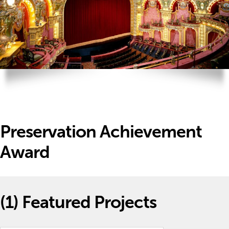
Preservation Achievement
Award
(1)
Featured Projects