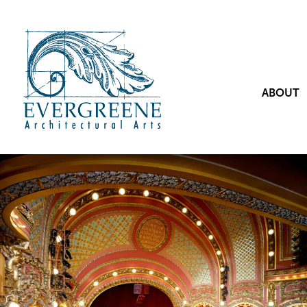
ABOUT