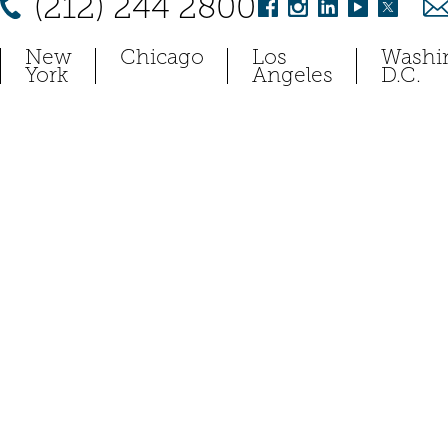
(212) 244 2800
New
Chicago
Los
Washi
York
Angeles
D.C.