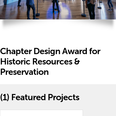
Chapter Design Award for
Historic Resources &
Preservation
(1)
Featured Projects