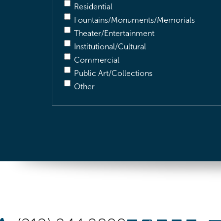
Residential
Fountains/Monuments/Memorials
Theater/Entertainment
Institutional/Cultural
Commercial
Public Art/Collections
Other