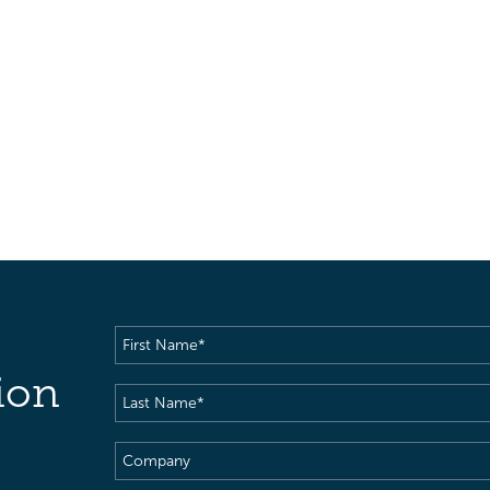
First
Name
(Required)
ion
Last
Name
(Required)
Company