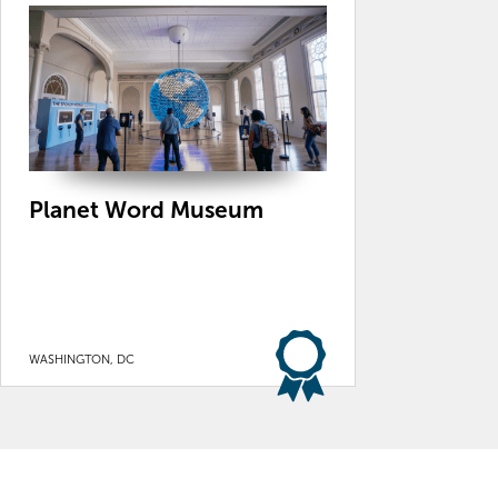
Planet Word Museum
WASHINGTON, DC