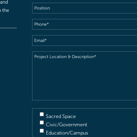
 and
Position
h the
Phone
(Required)
Email
(Required)
Project
Location
&
Description
(Required)
Sacred Space
Civic/Government
Education/Campus