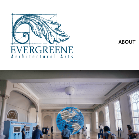
ABOUT