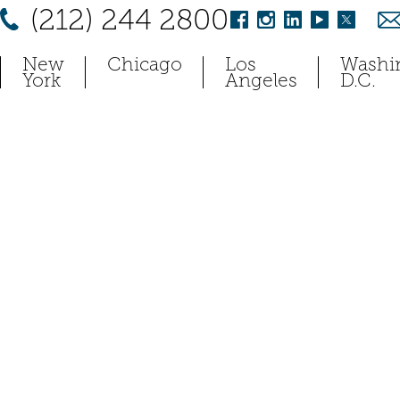
(212) 244 2800
New
Chicago
Los
Washi
York
Angeles
D.C.