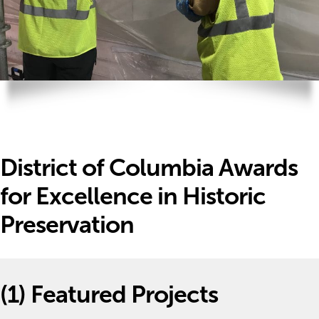
District of Columbia Awards
for Excellence in Historic
Preservation
(1)
Featured Projects