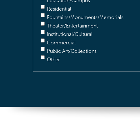
Education/Campus
Residential
Fountains/Monuments/Memorials
Theater/Entertainment
Institutional/Cultural
Commercial
Public Art/Collections
Other