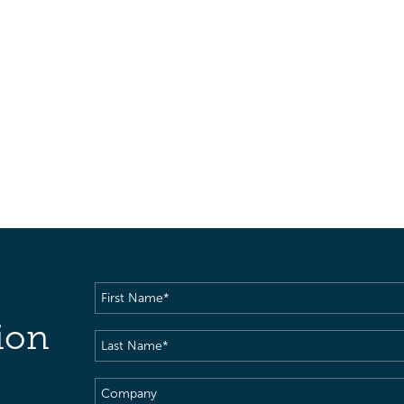
First
Name
(Required)
ion
Last
Name
(Required)
Company