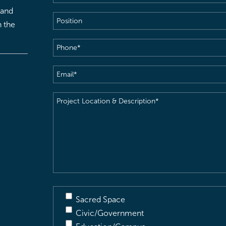
 and
Position
h the
Phone
(Required)
Email
(Required)
Project
Location
&
Description
(Required)
Sacred Space
Civic/Government