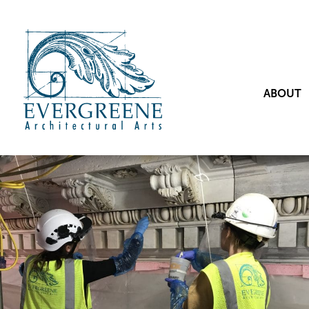
ABOUT