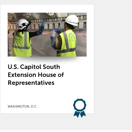
U.S. Capitol South
Extension House of
Representatives
WASHINGTON, D.C.