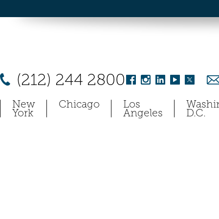
(212) 244 2800
New
Chicago
Los
Washi
York
Angeles
D.C.