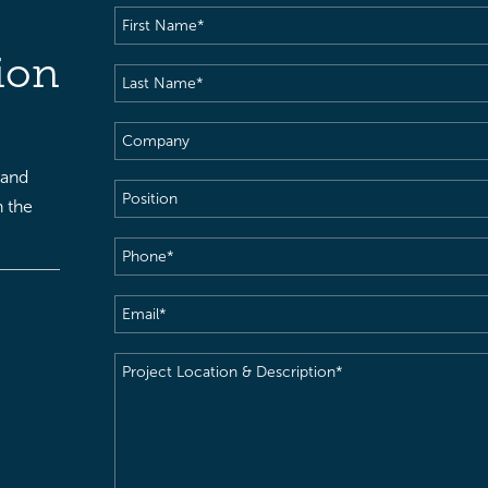
First
Name
(Required)
ion
Last
Name
(Required)
Company
 and
Position
h the
Phone
(Required)
Email
(Required)
Project
Location
&
Description
(Required)