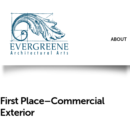
ABOUT
First Place–Commercial
Exterior