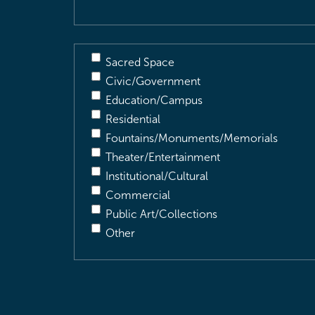
Sacred Space
Civic/Government
Education/Campus
Residential
Fountains/Monuments/Memorials
Theater/Entertainment
Institutional/Cultural
Commercial
Public Art/Collections
Other