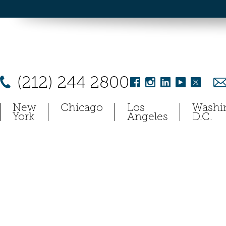
(212) 244 2800
New
Chicago
Los
Washi
York
Angeles
D.C.