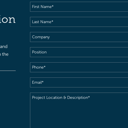
First
Name
(Required)
ion
Last
Name
(Required)
Company
 and
Position
h the
Phone
(Required)
Email
(Required)
Project
Location
&
Description
(Required)