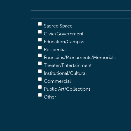
Sacred Space
Civic/Government
Education/Campus
Residential
Fountains/Monuments/Memorials
Theater/Entertainment
Institutional/Cultural
Commercial
Public Art/Collections
Other