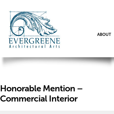
ABOUT
Honorable Mention –
Commercial Interior