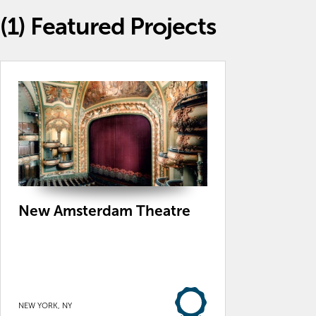
(1)
Featured Projects
New Amsterdam Theatre
NEW YORK, NY