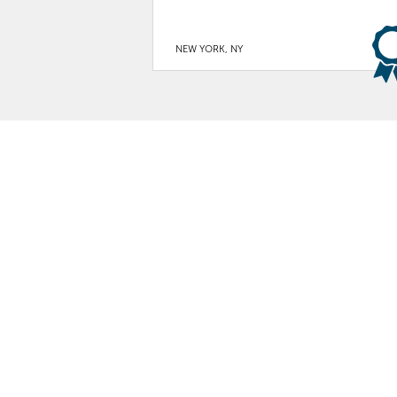
NEW YORK, NY