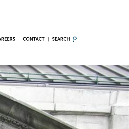
AREERS
CONTACT
SEARCH