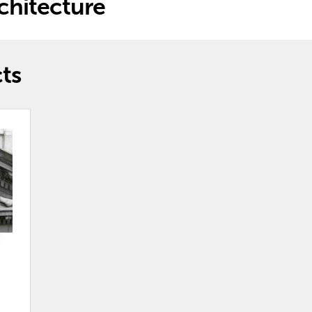
hitecture
ts