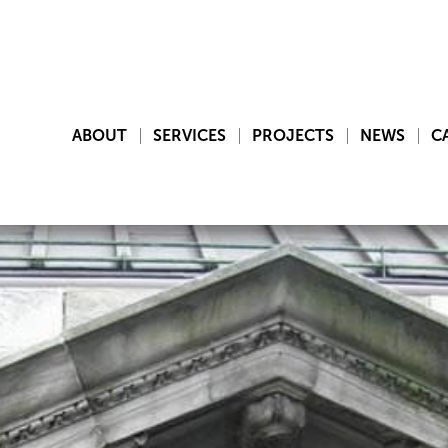
ABOUT
SERVICES
PROJECTS
NEWS
C