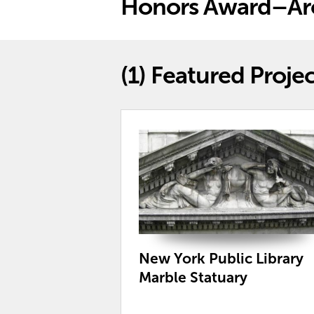
Honors Award–Arc
(1)
Featured Projec
New York Public Library
Marble Statuary