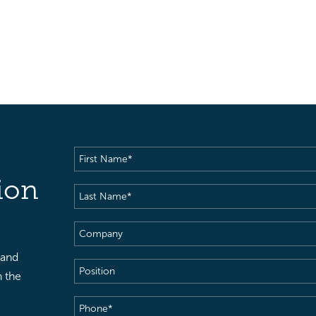
First
Name
(Required)
ion
Last
Name
(Required)
Company
 and
Position
h the
Phone
(Required)