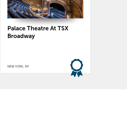
Palace Theatre At TSX
Broadway
NEW YORK, NY