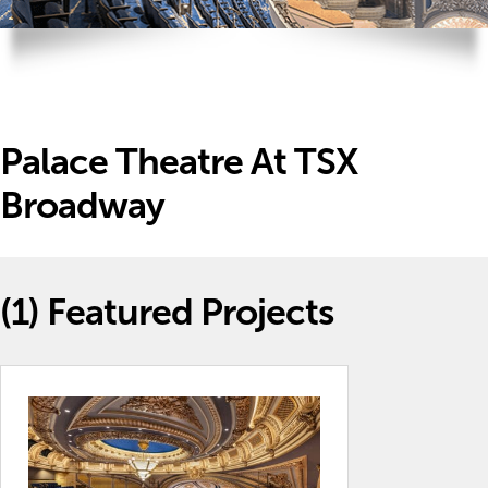
Palace Theatre At TSX
Broadway
(1)
Featured Projects