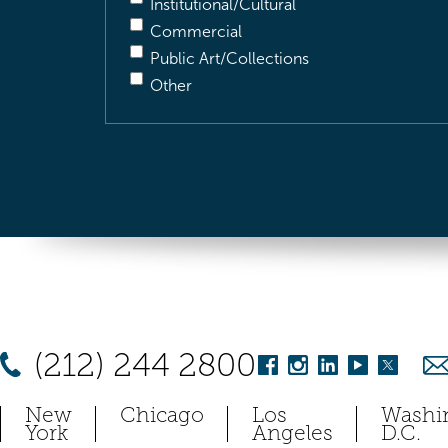
Institutional/Cultural
Commercial
Public Art/Collections
Other
(212) 244 2800
New
Chicago
Los
Washi
York
Angeles
D.C.