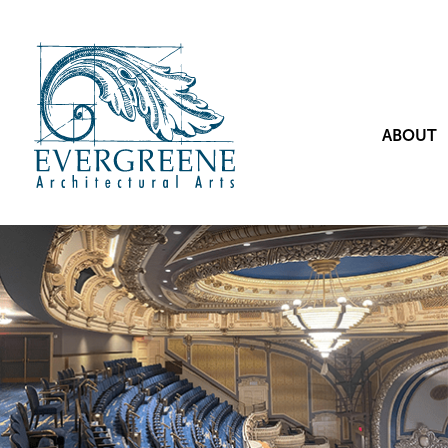
ABOUT