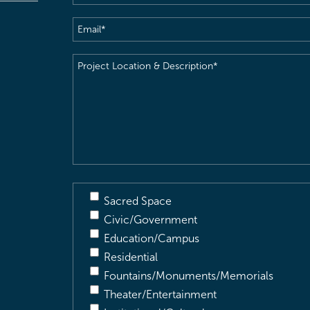
Email
(Required)
Project
Location
&
Description
(Required)
Sacred Space
Civic/Government
Education/Campus
Residential
Fountains/Monuments/Memorials
Theater/Entertainment