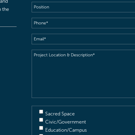
 and
Position
h the
Phone
(Required)
Email
(Required)
Project
Location
&
Description
(Required)
Sacred Space
Civic/Government
Education/Campus