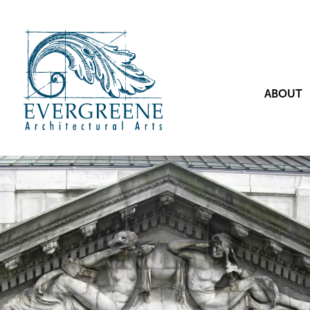
ABOUT