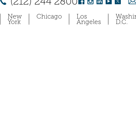
(212) 244 2800
New
Chicago
Los
Washi
York
Angeles
D.C.