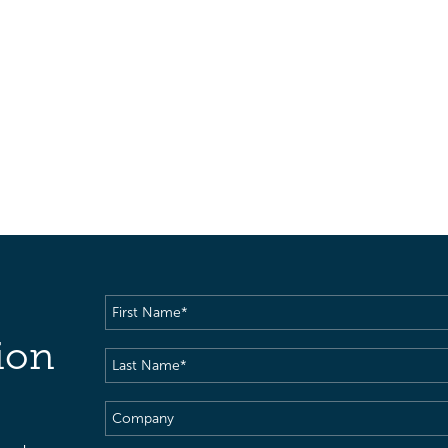
First
Name
(Required)
ion
Last
Name
(Required)
Company