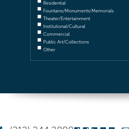
Residential
Fountains/Monuments/Memorials
Theater/Entertainment
Institutional/Cultural
Commercial
Public Art/Collections
Other