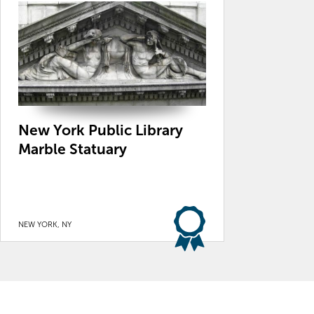
New York Public Library
Marble Statuary
NEW YORK, NY