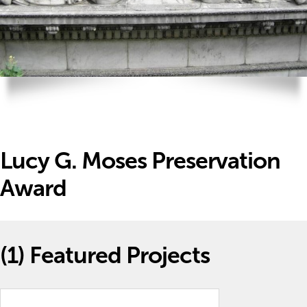
Lucy G. Moses Preservation
Award
(1)
Featured Projects