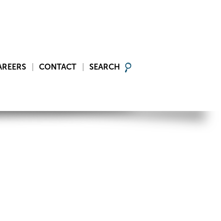
AREERS
CONTACT
SEARCH