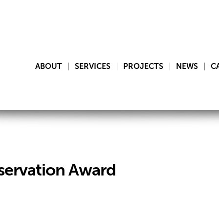
ABOUT
SERVICES
PROJECTS
NEWS
C
servation Award