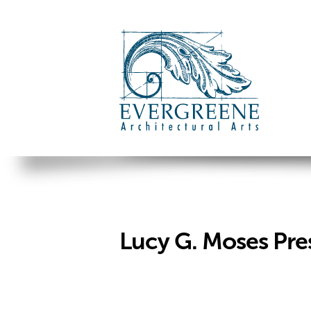
Lucy G. Moses Pre