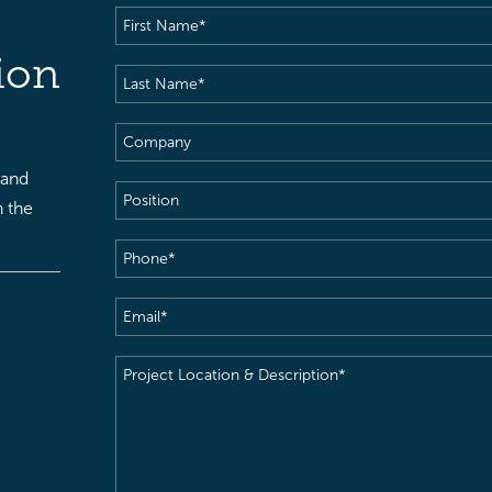
First
Name
(Required)
ion
Last
Name
(Required)
Company
 and
Position
h the
Phone
(Required)
Email
(Required)
Project
Location
&
Description
(Required)