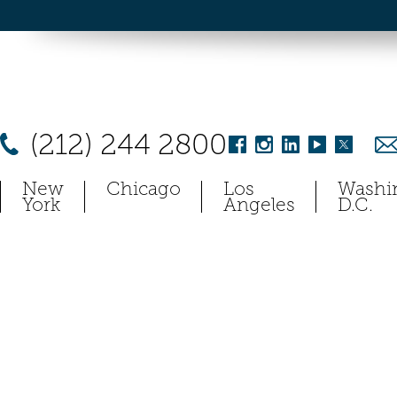
(212) 244 2800
New
Chicago
Los
Washi
York
Angeles
D.C.