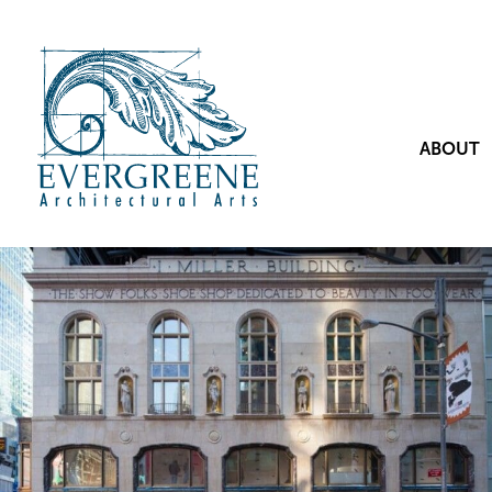
ABOUT