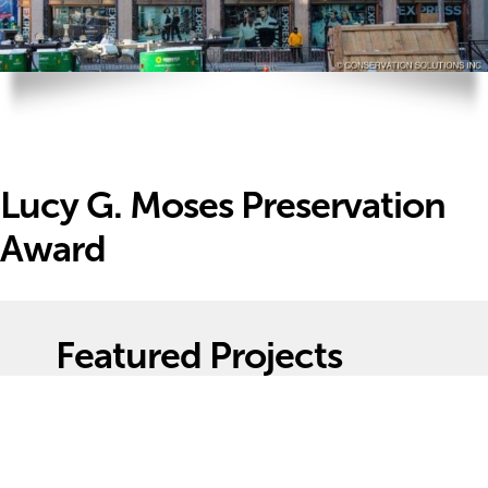
Lucy G. Moses Preservation
Award
Featured Projects