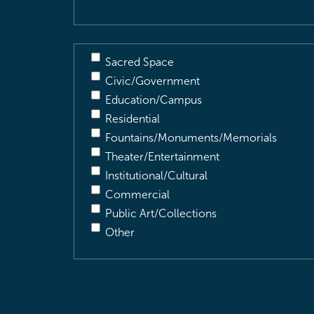
Sacred Space
Civic/Government
Education/Campus
Residential
Fountains/Monuments/Memorials
Theater/Entertainment
Institutional/Cultural
Commercial
Public Art/Collections
Other