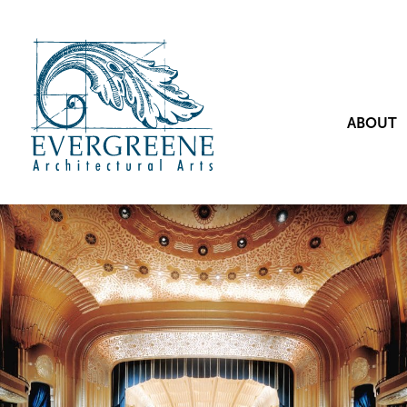
ABOUT