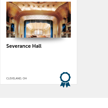
Severance Hall
CLEVELAND, OH