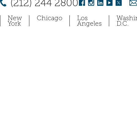
(212) 244 2800
New
Chicago
Los
Washi
York
Angeles
D.C.