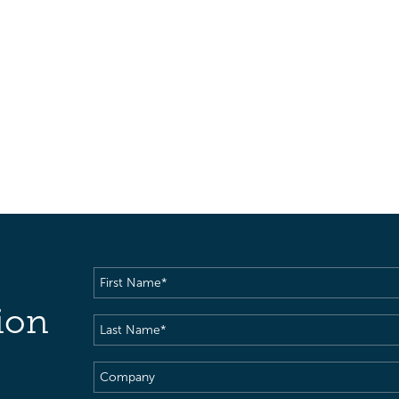
First
Name
(Required)
ion
Last
Name
(Required)
Company