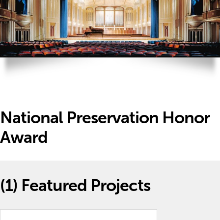
National Preservation Honor
Award
(1)
Featured Projects