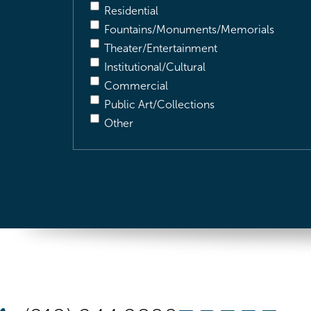
Residential
Fountains/Monuments/Memorials
Theater/Entertainment
Institutional/Cultural
Commercial
Public Art/Collections
Other