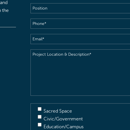
 and
Position
h the
Phone
(Required)
Email
(Required)
Project
Location
&
Description
(Required)
Sacred Space
Civic/Government
Education/Campus