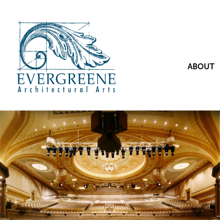
ABOUT