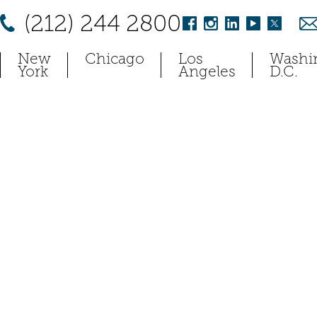
(212) 244 2800
New
Chicago
Los
Washi
York
Angeles
D.C.