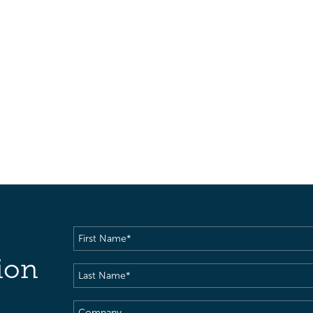
First
Name
(Required)
ion
Last
Name
(Required)
Company