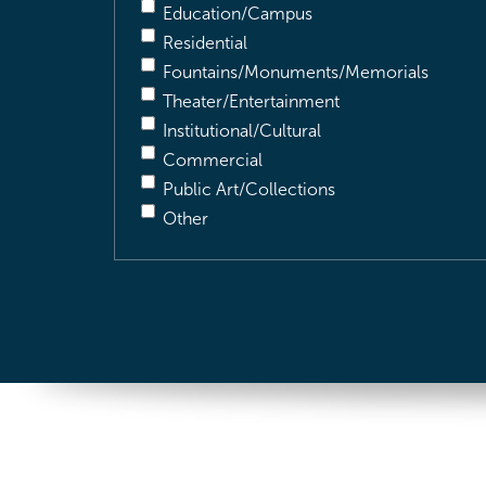
Education/Campus
Residential
Fountains/Monuments/Memorials
Theater/Entertainment
Institutional/Cultural
Commercial
Public Art/Collections
Other