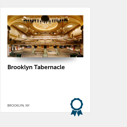
Brooklyn Tabernacle
BROOKLYN, NY