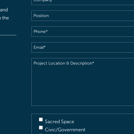
 and
Position
h the
Phone
(Required)
Email
(Required)
Project
Location
&
Description
(Required)
Sacred Space
Civic/Government