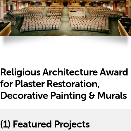
Religious Architecture Award
for Plaster Restoration,
Decorative Painting & Murals
(1)
Featured Projects