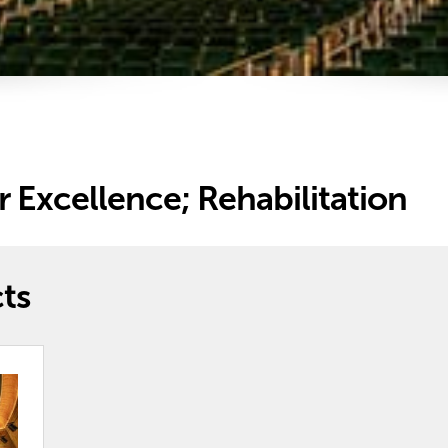
r Excellence; Rehabilitation
ts