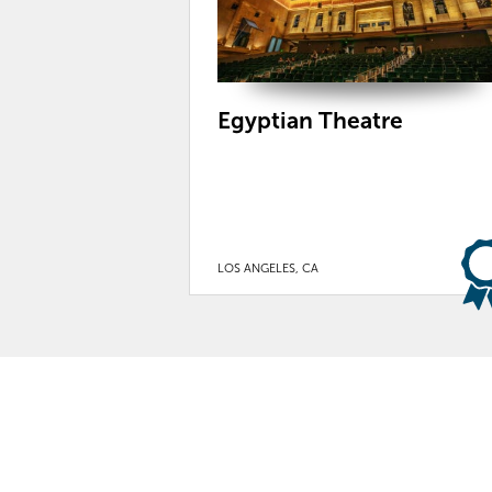
Egyptian Theatre
LOS ANGELES, CA