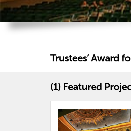
Trustees’ Award fo
(1)
Featured Projec