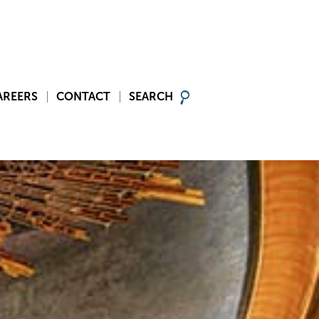
AREERS
CONTACT
SEARCH