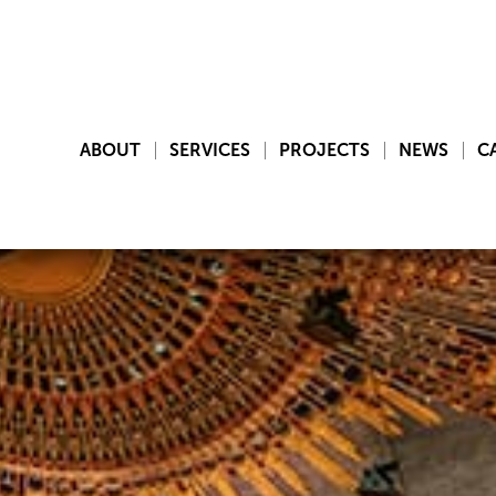
ABOUT
SERVICES
PROJECTS
NEWS
C