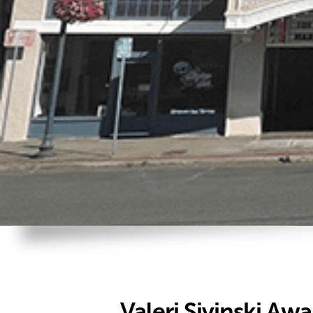
Valeri Sivinski Aw