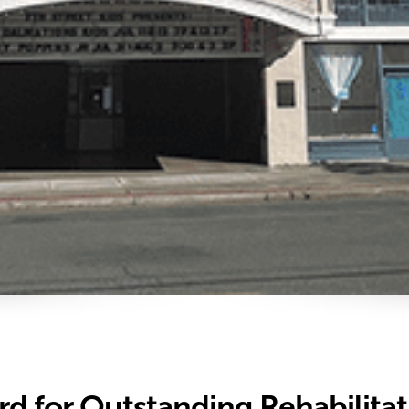
ard for Outstanding Rehabilita