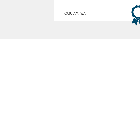
HOQUIAM, WA