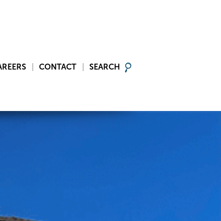
AREERS
CONTACT
SEARCH