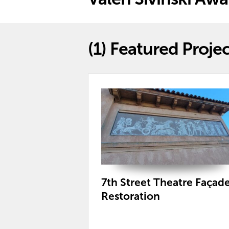
(1)
Featured Projec
7th Street Theatre Façad
Restoration