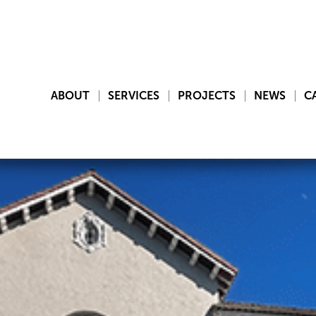
ABOUT
SERVICES
PROJECTS
NEWS
C