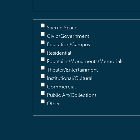
Sacred Space
Civic/Government
Education/Campus
Residential
Fountains/Monuments/Memorials
Theater/Entertainment
Institutional/Cultural
Commercial
Public Art/Collections
Other