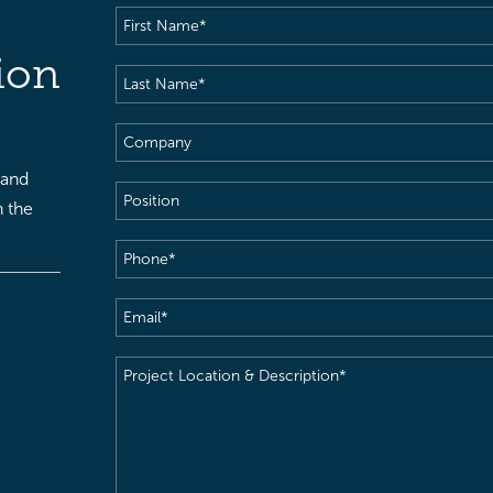
First
Name
(Required)
ion
Last
Name
(Required)
Company
 and
Position
h the
Phone
(Required)
Email
(Required)
Project
Location
&
Description
(Required)