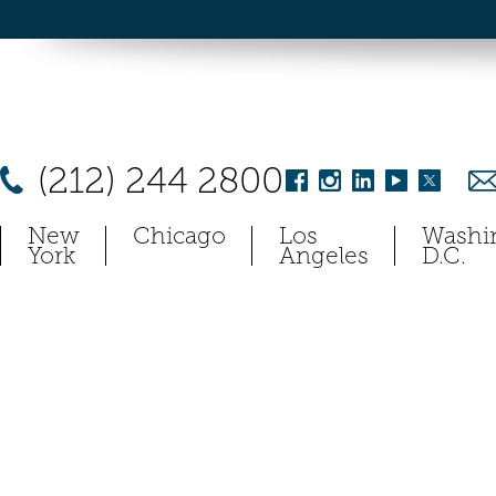
(212) 244 2800
New
Chicago
Los
Washi
York
Angeles
D.C.