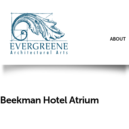
ABOUT
Beekman Hotel Atrium