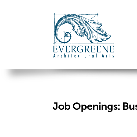
Job Openings: Bu