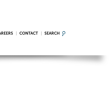
AREERS
CONTACT
SEARCH