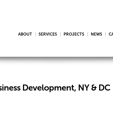
ABOUT
SERVICES
PROJECTS
NEWS
C
siness Development, NY & DC