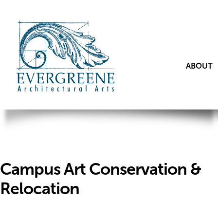
ABOUT
Campus Art Conservation &
Relocation