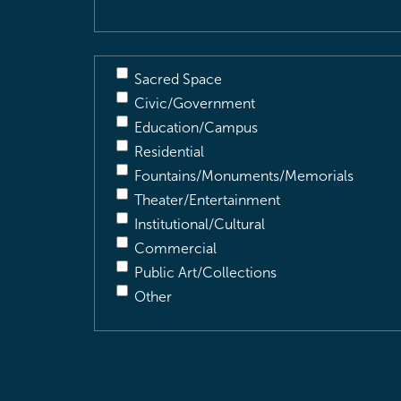
Sacred Space
Civic/Government
Education/Campus
Residential
Fountains/Monuments/Memorials
Theater/Entertainment
Institutional/Cultural
Commercial
Public Art/Collections
Other