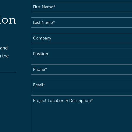
First
Name
(Required)
ion
Last
Name
(Required)
Company
 and
Position
h the
Phone
(Required)
Email
(Required)
Project
Location
&
Description
(Required)