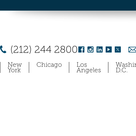
(212) 244 2800
New
Chicago
Los
Washi
York
Angeles
D.C.