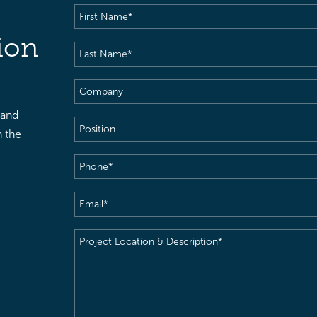
First
Name
(Required)
ion
Last
Name
(Required)
Company
 and
Position
h the
Phone
(Required)
Email
(Required)
Project
Location
&
Description
(Required)