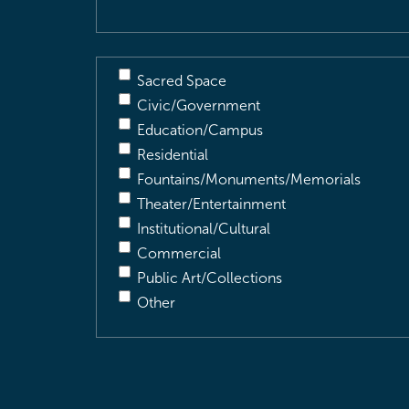
Sacred Space
Civic/Government
Education/Campus
Residential
Fountains/Monuments/Memorials
Theater/Entertainment
Institutional/Cultural
Commercial
Public Art/Collections
Other