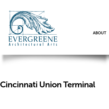
ABOUT
Cincinnati Union Terminal