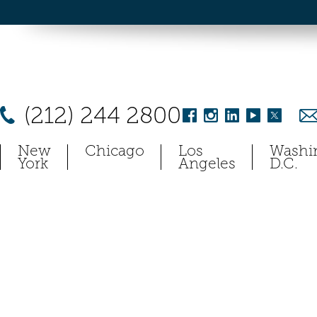
(212) 244 2800
New
Chicago
Los
Washi
York
Angeles
D.C.