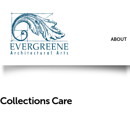
ABOUT
Collections Care