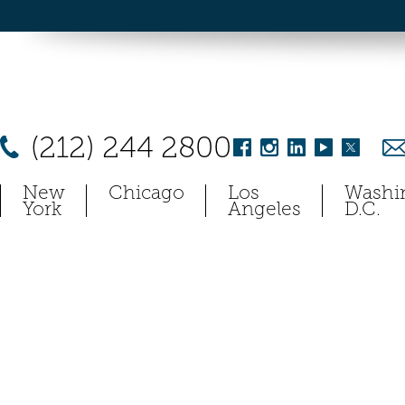
(212) 244 2800
New
Chicago
Los
Washi
York
Angeles
D.C.