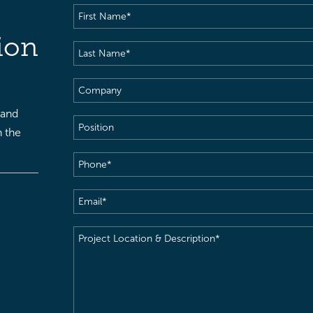
First
Name
(Required)
ion
Last
Name
(Required)
Company
 and
Position
h the
Phone
(Required)
Email
(Required)
Project
Location
&
Description
(Required)