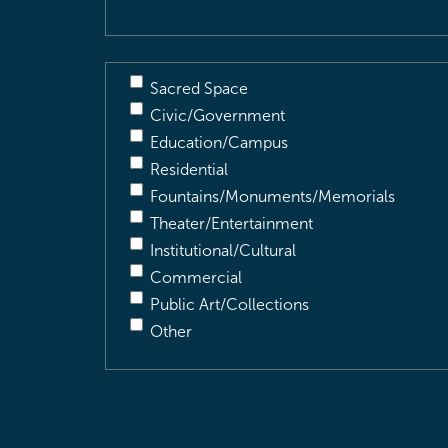
Sacred Space
Civic/Government
Education/Campus
Residential
Fountains/Monuments/Memorials
Theater/Entertainment
Institutional/Cultural
Commercial
Public Art/Collections
Other