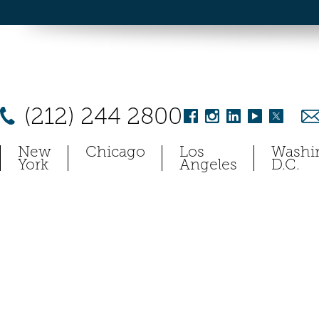
(212) 244 2800
New
Chicago
Los
Washi
York
Angeles
D.C.