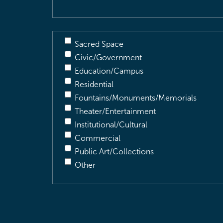
Sacred Space
Civic/Government
Education/Campus
Residential
Fountains/Monuments/Memorials
Theater/Entertainment
Institutional/Cultural
Commercial
Public Art/Collections
Other