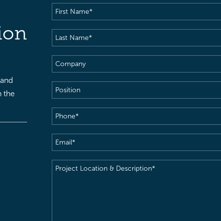
First
Name
(Required)
ion
Last
Name
(Required)
Company
 and
Position
h the
Phone
(Required)
Email
(Required)
Project
Location
&
Description
(Required)