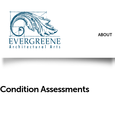
ABOUT
Condition Assessments