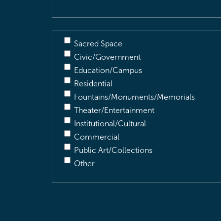
Sacred Space
Civic/Government
Education/Campus
Residential
Fountains/Monuments/Memorials
Theater/Entertainment
Institutional/Cultural
Commercial
Public Art/Collections
Other