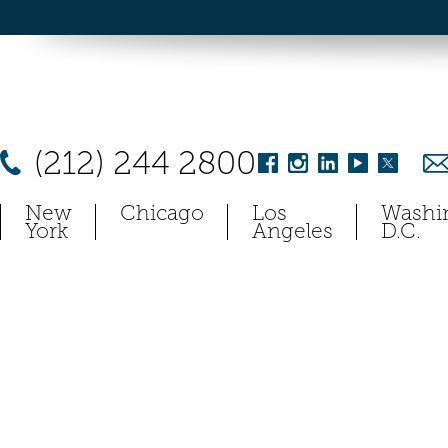
(212) 244 2800
New
Chicago
Los
Washi
York
Angeles
D.C.