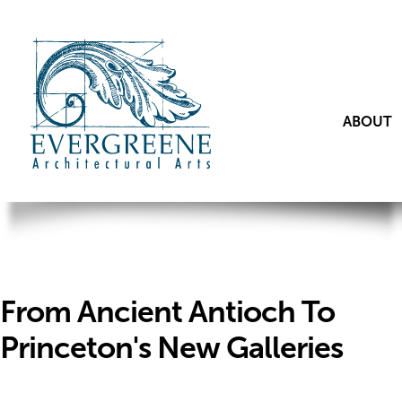
ABOUT
From Ancient Antioch To
Princeton's New Galleries