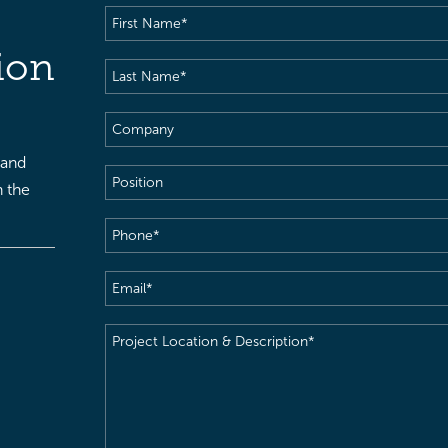
First
Name
(Required)
ion
Last
Name
(Required)
Company
 and
Position
h the
Phone
(Required)
Email
(Required)
Project
Location
&
Description
(Required)