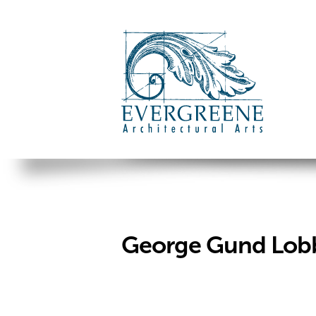
George Gund Lobb