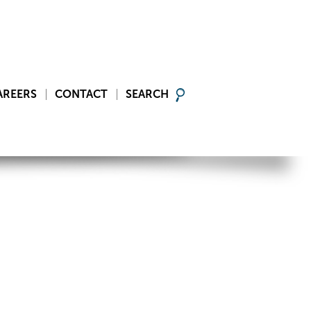
AREERS
CONTACT
SEARCH