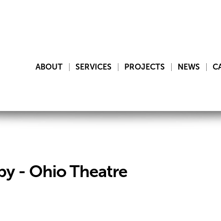
ABOUT
SERVICES
PROJECTS
NEWS
C
y - Ohio Theatre