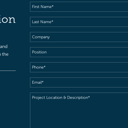
First
Name
(Required)
ion
Last
Name
(Required)
Company
 and
Position
h the
Phone
(Required)
Email
(Required)
Project
Location
&
Description
(Required)