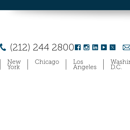
(212) 244 2800
New
Chicago
Los
Washi
York
Angeles
D.C.