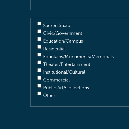
Sacred Space
Civic/Government
Education/Campus
Residential
Fountains/Monuments/Memorials
Theater/Entertainment
Institutional/Cultural
Commercial
Public Art/Collections
Other