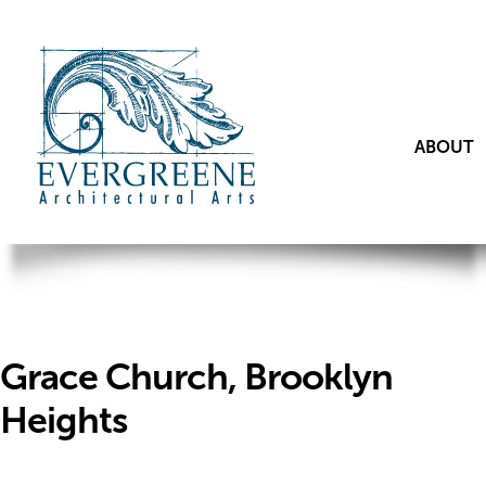
ABOUT
Grace Church, Brooklyn
Heights