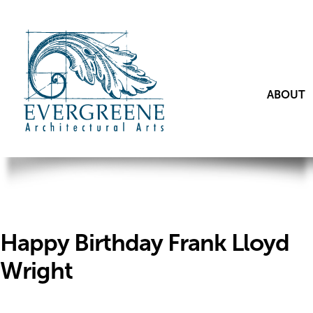
ABOUT
Happy Birthday Frank Lloyd
Wright