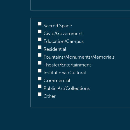
Sacred Space
Civic/Government
Education/Campus
Residential
Fountains/Monuments/Memorials
Theater/Entertainment
Institutional/Cultural
Commercial
Public Art/Collections
Other