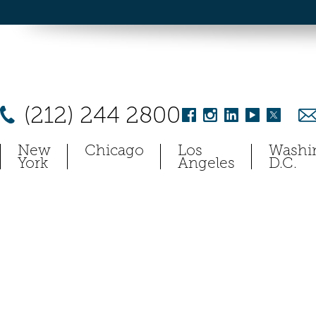
(212) 244 2800
New
Chicago
Los
Washi
York
Angeles
D.C.