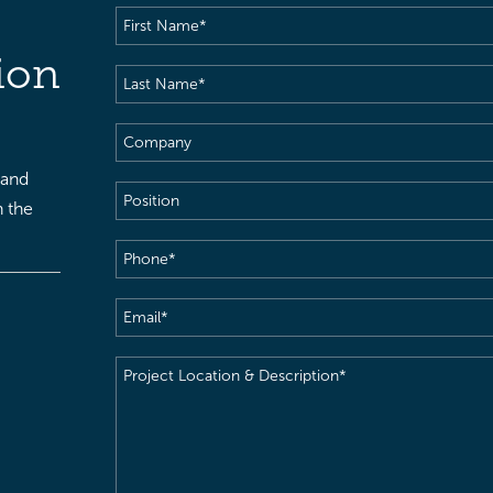
First
Name
(Required)
ion
Last
Name
(Required)
Company
 and
Position
h the
Phone
(Required)
Email
(Required)
Project
Location
&
Description
(Required)