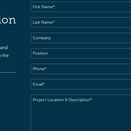
First
Name
(Required)
ion
Last
Name
(Required)
Company
 and
Position
h the
Phone
(Required)
Email
(Required)
Project
Location
&
Description
(Required)