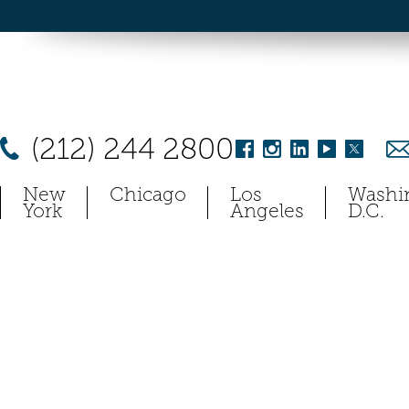
(212) 244 2800
New
Chicago
Los
Washi
York
Angeles
D.C.