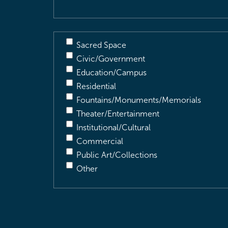
Sacred Space
Civic/Government
Education/Campus
Residential
Fountains/Monuments/Memorials
Theater/Entertainment
Institutional/Cultural
Commercial
Public Art/Collections
Other