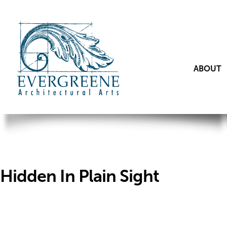
ABOUT
Hidden In Plain Sight