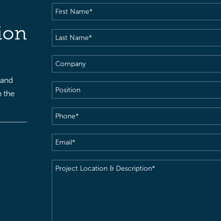
First
Name
(Required)
ion
Last
Name
(Required)
Company
 and
Position
h the
Phone
(Required)
Email
(Required)
Project
Location
&
Description
(Required)