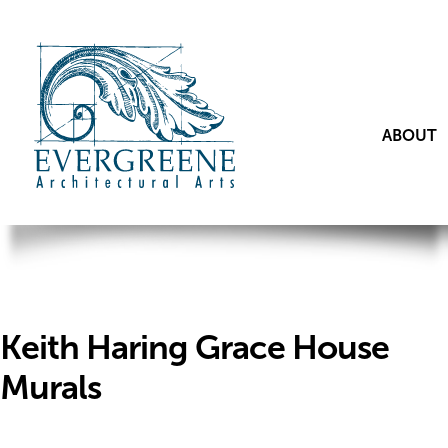
ABOUT
Keith Haring Grace House
Murals