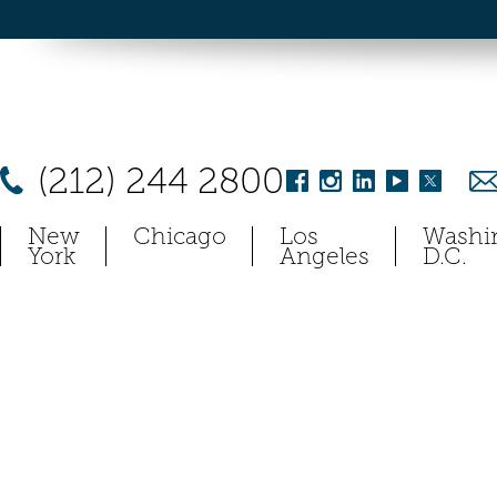
(212) 244 2800
New
Chicago
Los
Washi
York
Angeles
D.C.