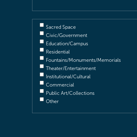
Sacred Space
Civic/Government
Education/Campus
Residential
Fountains/Monuments/Memorials
Theater/Entertainment
Institutional/Cultural
Commercial
Public Art/Collections
Other