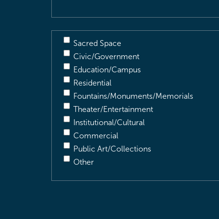
Sacred Space
Civic/Government
Education/Campus
Residential
Fountains/Monuments/Memorials
Theater/Entertainment
Institutional/Cultural
Commercial
Public Art/Collections
Other