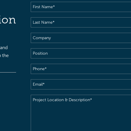
First
Name
(Required)
ion
Last
Name
(Required)
Company
 and
Position
h the
Phone
(Required)
Email
(Required)
Project
Location
&
Description
(Required)