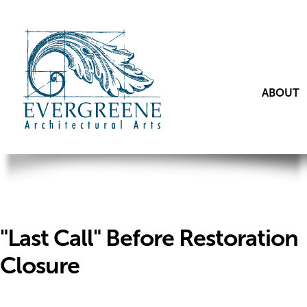
ABOUT
"Last Call" Before Restoration
Closure