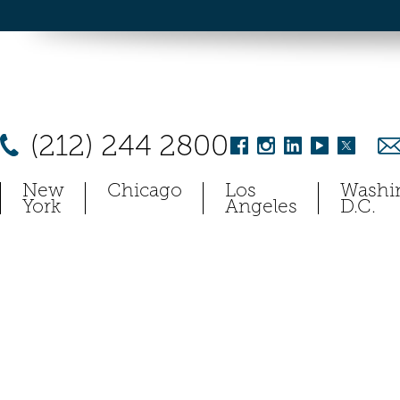
(212) 244 2800
New
Chicago
Los
Washi
York
Angeles
D.C.