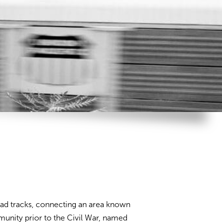
road tracks, connecting an area known
munity prior to the Civil War, named