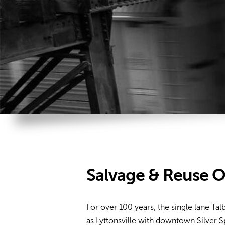
Salvage & Reuse O
For over 100 years, the single lane Ta
as Lyttonsville with downtown Silver 