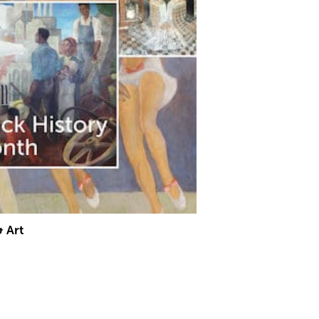
& Art