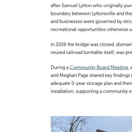
after Samuel Lytton who originally purc
boundary between Lyttonsville and the 
and businesses were governed by stri
recreational opportunities otherwise u
In 2019 the bridge was closed, disman
reused railroad turntable itself, was p
During a
Community Board Meeting,
and Meghan Page shared key findings
adequate 5-year storage plan and their
installation, supporting a community e