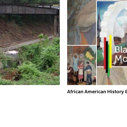
African American History 