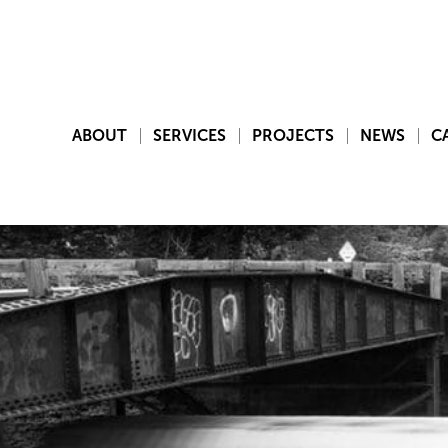
ABOUT
SERVICES
PROJECTS
NEWS
C