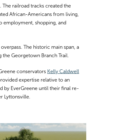
. The railroad tracks created the
nted African-Americans from living,
 to employment, shopping, and
overpass. The historic main span, a
ong the Georgetown Branch Trail.
rGreene conservators
Kelly Caldwell
provided expertise relative to an
by EverGreene until their final re-
 Lyttonsville.