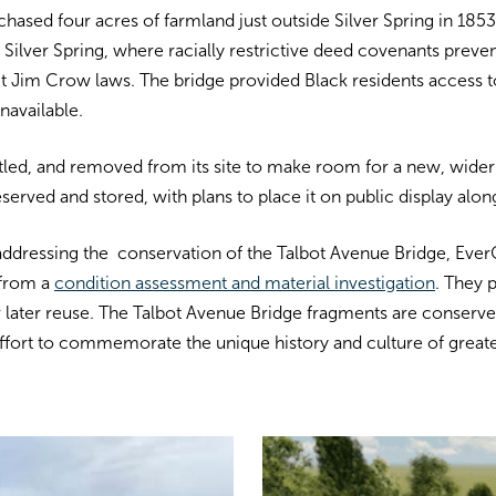
hased four acres of farmland just outside Silver Spring in 1853
Silver Spring, where racially restrictive deed covenants preve
ct Jim Crow laws.
The bridge provided Black residents access
navailable.
tled, and removed from its site to make room for a new, wider 
reserved and stored, with plans to place it on public display al
addressing the conservation of the Talbot Avenue Bridge, Eve
 from a
condition assessment and material investigation
. They 
 later reuse. The
Talbot Avenue Bridge fragments are conserved 
ffort to commemorate the unique history and culture of greater