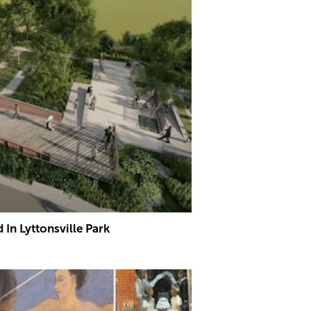
In Lyttonsville Park