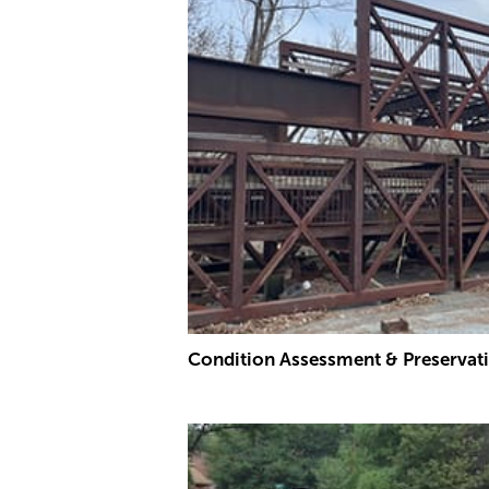
Condition Assessment & Preservat