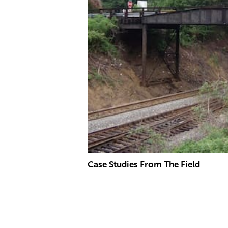
Case Studies From The Field