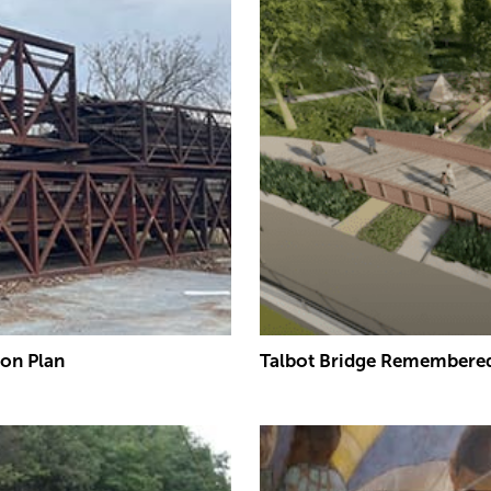
ion Plan
Talbot Bridge Remembered 