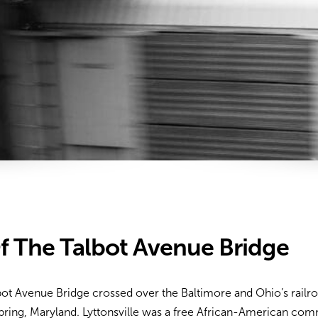
f The Talbot Avenue Bridge
lbot Avenue Bridge crossed over the Baltimore and Ohio’s rail
Spring, Maryland. Lyttonsville was a free African-American com