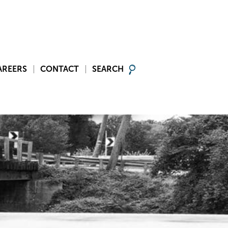
AREERS
CONTACT
SEARCH